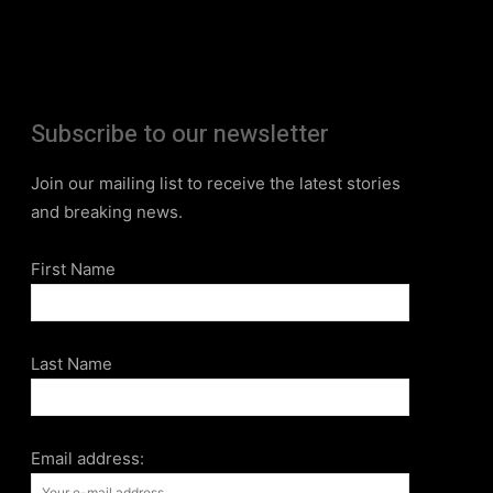
Subscribe to our newsletter
Join our mailing list to receive the latest stories
and breaking news.
First Name
Last Name
Email address: