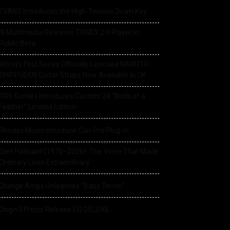
EVANS Introduces the High-Tension Drum Key
IK Multimedia Releases TONEX 2.0 Player in
Public Beta
World’s First Series Officially Licensed NARUTO
SHIPPUDEN Guitar Straps Now Available In UK
PRS Guitars Introduces Custom 24 “Birds of a
Feather” Limited Edition
Rhodes Music Introduce Clav Pro Plug-in
Glen Hansard (1970–2026): The Voice That Made
Ordinary Lives Extraordinary
Orange Amps Unleashes “Baby Terror”
Origin Effects Release EQ DELUXE