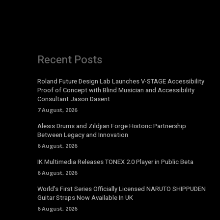
Recent Posts
Roland Future Design Lab Launches V-STAGE Accessibility
Proof of Concept with Blind Musician and Accessibility
Consultant Jason Dasent
7 August, 2026
Alesis Drums and Zildjian Forge Historic Partnership
Between Legacy and Innovation
6 August, 2026
IK Multimedia Releases TONEX 2.0 Player in Public Beta
6 August, 2026
World’s First Series Officially Licensed NARUTO SHIPPUDEN
Guitar Straps Now Available In UK
6 August, 2026