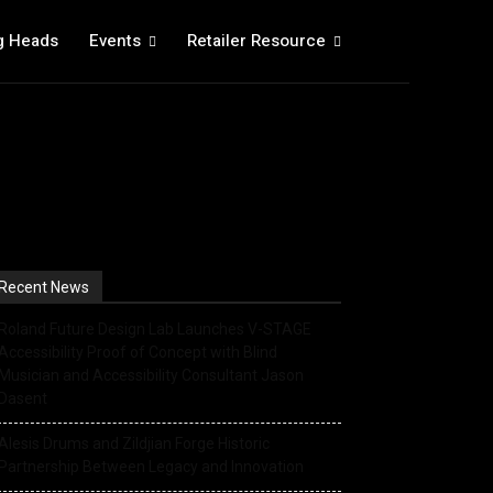
g Heads
Events
Retailer Resource
Recent News
Roland Future Design Lab Launches V-STAGE
Accessibility Proof of Concept with Blind
Musician and Accessibility Consultant Jason
Dasent
Alesis Drums and Zildjian Forge Historic
Partnership Between Legacy and Innovation