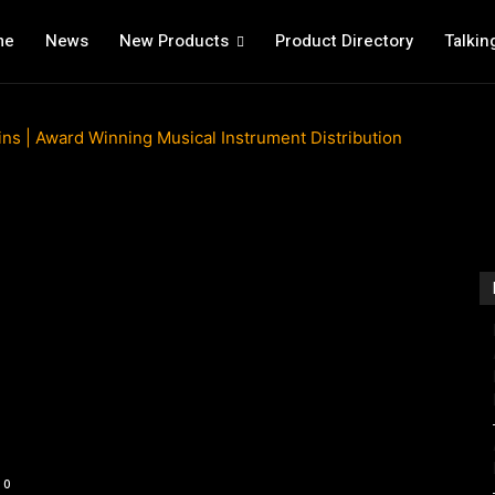
me
News
New Products
Product Directory
Talkin
0