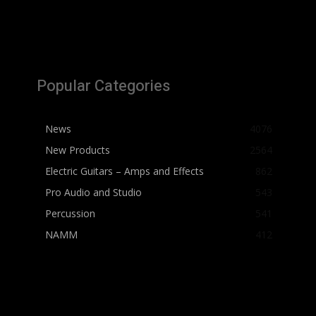
Popular Categories
News
4076
New Products
2564
Electric Guitars – Amps and Effects
862
Pro Audio and Studio
543
Percussion
541
NAMM
412