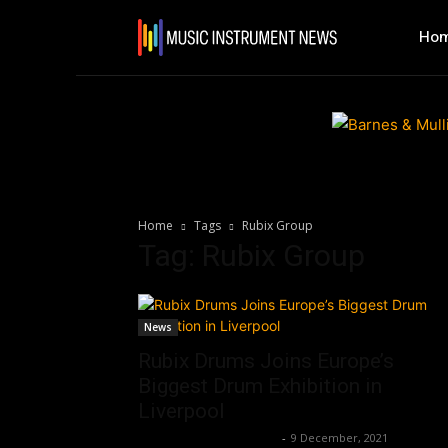
Ho
Home
Tags
Rubix Group
Tag: Rubix Group
News
Rubix Drums Joins Europe’s
Biggest Drum Exhibition in
Liverpool
Music Instrument News
-
9 December, 2021