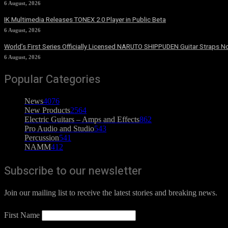
6 August, 2026
IK Multimedia Releases TONEX 2.0 Player in Public Beta
6 August, 2026
World’s First Series Officially Licensed NARUTO SHIPPUDEN Guitar Straps No
6 August, 2026
Popular Categories
News
4076
New Products
2564
Electric Guitars – Amps and Effects
862
Pro Audio and Studio
543
Percussion
541
NAMM
412
Subscribe to our newsletter
Join our mailing list to receive the latest stories and breaking news.
First Name