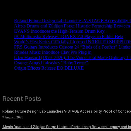
Recent News
Roland Future Design Lab Launches V-STAGE Accessibility Pro
Alesis Drums and Zildjian Forge Historic Partnership Between
EVANS Introduces the High-Tension Drum Key
IK Multimedia Releases TONEX 2.0 Player in Public Beta
World’s First Series Officially Licensed NARUTO SHIPPUDE
PRS Guitars Introduces Custom 24 “Birds of a Feather” Limite
Rhodes Music Introduce Clav Pro Plug-in
Glen Hansard (1970–2026): The Voice That Made Ordinary Li
Orange Amps Unleashes “Baby Terror”
Origin Effects Release EQ DELUXE
Recent Posts
Roland Future Design Lab Launches V-STAGE Accessibility Proof of Concept
7 August, 2026
Alesis Drums and Zildjian Forge Historic Partnership Between Legacy and I