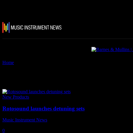
Home
Tags
Rotosound Detuning sets
Tag: Rotosound Detuning sets
New Products
Rotosound launches detuning sets
Music Instrument News
-
12 March, 2018
0