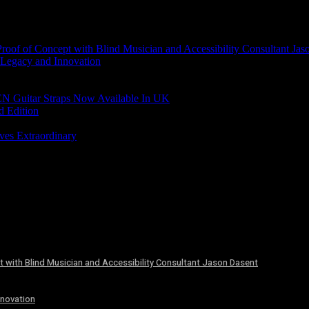
of of Concept with Blind Musician and Accessibility Consultant Jas
 Legacy and Innovation
N Guitar Straps Now Available In UK
d Edition
ves Extraordinary
 with Blind Musician and Accessibility Consultant Jason Dasent
nnovation