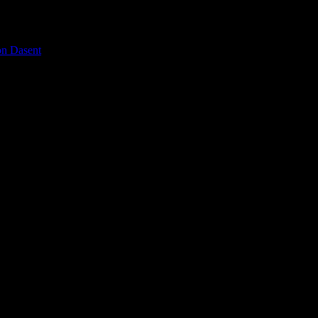
on Dasent