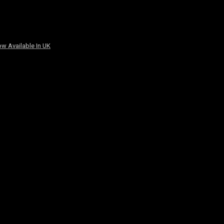
w Available In UK