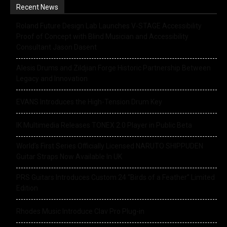
Recent News
Roland Future Design Lab Launches V-STAGE Accessibility
Proof of Concept with Blind Musician and Accessibility
Consultant Jason Dasent
Alesis Drums and Zildjian Forge Historic Partnership Between
Legacy and Innovation
EVANS Introduces the High-Tension Drum Key
IK Multimedia Releases TONEX 2.0 Player in Public Beta
World’s First Series Officially Licensed NARUTO SHIPPUDEN
Guitar Straps Now Available In UK
PRS Guitars Introduces Custom 24 “Birds of a Feather” Limited
Edition
Rhodes Music Introduce Clav Pro Plug-in