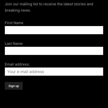
Join our mailing list to receive the latest stories and
breaking news.
First Name
Last Name
Email address: