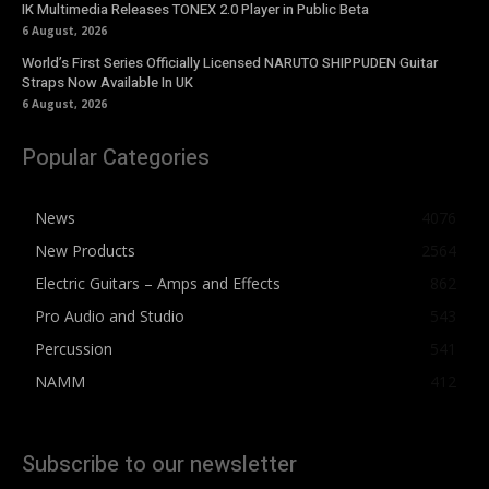
IK Multimedia Releases TONEX 2.0 Player in Public Beta
6 August, 2026
World’s First Series Officially Licensed NARUTO SHIPPUDEN Guitar
Straps Now Available In UK
6 August, 2026
Popular Categories
News
4076
New Products
2564
Electric Guitars – Amps and Effects
862
Pro Audio and Studio
543
Percussion
541
NAMM
412
Subscribe to our newsletter