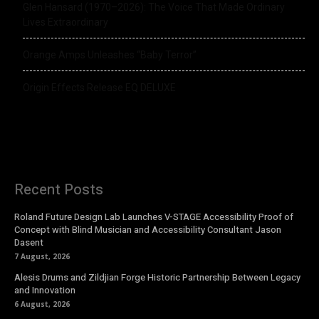
Glen Hansard (1970–2026): The Voice That Made Ordinary
Lives Extraordinary
Orange Amps Unleashes “Baby Terror”
Origin Effects Release EQ DELUXE
Recent Posts
Roland Future Design Lab Launches V-STAGE Accessibility Proof of
Concept with Blind Musician and Accessibility Consultant Jason
Dasent
7 August, 2026
Alesis Drums and Zildjian Forge Historic Partnership Between Legacy
and Innovation
6 August, 2026