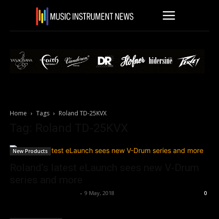
Home
Tags
Roland TD-25KVX
Tag: Roland TD-25KVX
New Products
Roland’s latest eLaunch sees new V-Drum
series and more
Music Instrument News
-
9 May, 2018
0