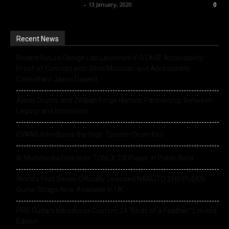
Music Instrument News
-
13 January, 2020
0
Recent News
Roland Future Design Lab Launches V-STAGE Accessibility
Proof of Concept with Blind Musician and Accessibility
Consultant Jason Dasent
Alesis Drums and Zildjian Forge Historic Partnership Between
Legacy and Innovation
EVANS Introduces the High-Tension Drum Key
IK Multimedia Releases TONEX 2.0 Player in Public Beta
World’s First Series Officially Licensed NARUTO SHIPPUDEN
Guitar Straps Now Available In UK
PRS Guitars Introduces Custom 24 “Birds of a Feather” Limited
Edition