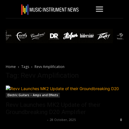
Home
Tags
Revv Amplification
Tag: Revv Amplification
Electric Guitars – Amps and Effects
Revv Launches MK2 Update of their
Groundbreaking D20 Amplifier
Music Instrument News
-
28 October, 2025
0