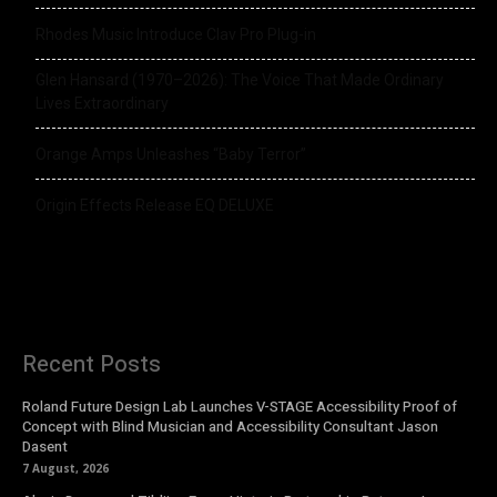
Rhodes Music Introduce Clav Pro Plug-in
Glen Hansard (1970–2026): The Voice That Made Ordinary
Lives Extraordinary
Orange Amps Unleashes “Baby Terror”
Origin Effects Release EQ DELUXE
Recent Posts
Roland Future Design Lab Launches V-STAGE Accessibility Proof of
Concept with Blind Musician and Accessibility Consultant Jason
Dasent
7 August, 2026