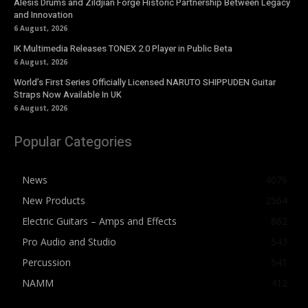
Alesis Drums and Zildjian Forge Historic Partnership Between Legacy
and Innovation
6 August, 2026
IK Multimedia Releases TONEX 2.0 Player in Public Beta
6 August, 2026
World’s First Series Officially Licensed NARUTO SHIPPUDEN Guitar
Straps Now Available In UK
6 August, 2026
Popular Categories
News
4076
New Products
2564
Electric Guitars – Amps and Effects
862
Pro Audio and Studio
543
Percussion
541
NAMM
412