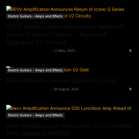
Electric Guitars – Amps and Effects
REVV Amplification Announces Return of
Iconic G Series Pedals — Now with
Upgraded V2 Circuits
Music Instrument News
-
12 May, 2025
0
Electric Guitars – Amps and Effects
Revv Annouce Limited Edition G2 Gold
Music Instrument News
-
28 August, 2020
0
Electric Guitars – Amps and Effects
Revv Amplification Announce G20 Lunchbox
Amp Ahead of NAMM