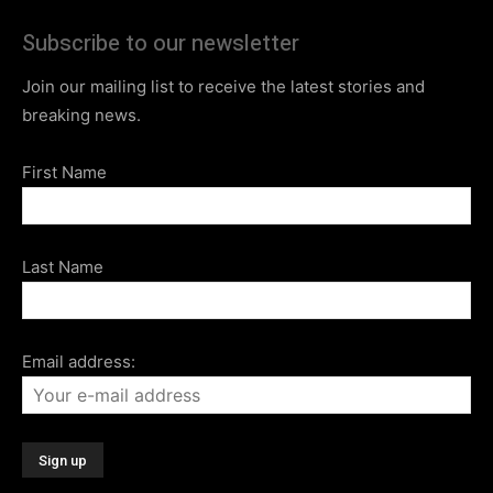
Subscribe to our newsletter
Join our mailing list to receive the latest stories and
breaking news.
First Name
Last Name
Email address: