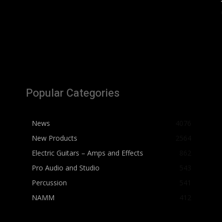
Popular Categories
News
4076
New Products
2564
Electric Guitars – Amps and Effects
862
Pro Audio and Studio
543
Percussion
541
NAMM
412