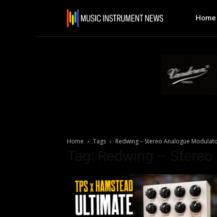
Home
Home
Tags
Redwing – Stereo Analogue Modulat
Tag: Redwing – Stereo