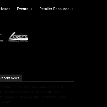
 Heads
Events
Retailer Resource
Recent News
Roland Future Design Lab Launches V-STAGE
Accessibility Proof of Concept with Blind
Musician and Accessibility Consultant Jason
Dasent