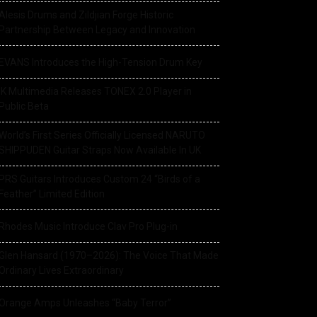
Alesis Drums and Zildjian Forge Historic
Partnership Between Legacy and Innovation
EVANS Introduces the High-Tension Drum Key
IK Multimedia Releases TONEX 2.0 Player in
Public Beta
World’s First Series Officially Licensed NARUTO
SHIPPUDEN Guitar Straps Now Available In UK
PRS Guitars Introduces Custom 24 “Birds of a
Feather” Limited Edition
Rhodes Music Introduce Clav Pro Plug-in
Glen Hansard (1970–2026): The Voice That Made
Ordinary Lives Extraordinary
Orange Amps Unleashes “Baby Terror”