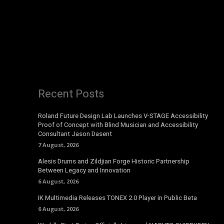
Recent Posts
Roland Future Design Lab Launches V-STAGE Accessibility
Proof of Concept with Blind Musician and Accessibility
Consultant Jason Dasent
7 August, 2026
Alesis Drums and Zildjian Forge Historic Partnership
Between Legacy and Innovation
6 August, 2026
IK Multimedia Releases TONEX 2.0 Player in Public Beta
6 August, 2026