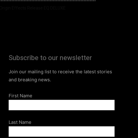
Origin Effects Release EQ DELUXE
Subscribe to our newsletter
Join our mailing list to receive the latest stories
and breaking news.
First Name
Last Name