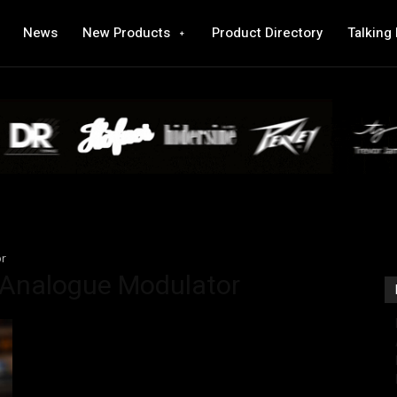
News
New Products
Product Directory
Talking
or
 Analogue Modulator