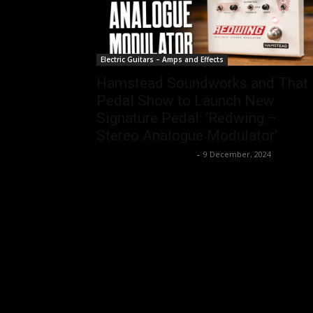
Electric Guitars – Amps and Effects
Hamstead Soundworks and That
Pedal Show to Launch New
Signature Pedal: ‘Redwing –
Stereo Analogue Modulator’
Music Instrument News
-
9 December, 2024