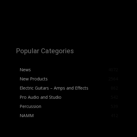
Popular Categories
News
4072
New Products
2564
Electric Guitars – Amps and Effects
862
Pro Audio and Studio
542
Percussion
539
NAMM
412