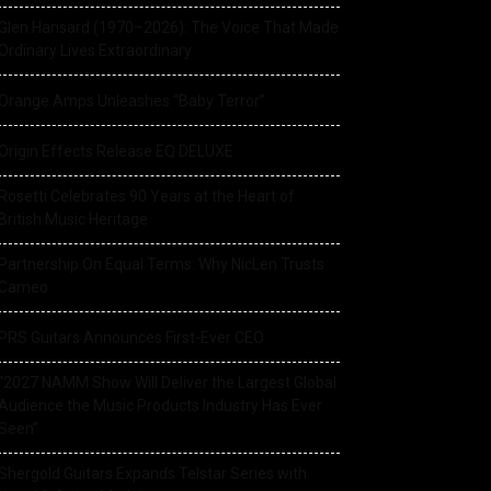
Glen Hansard (1970–2026): The Voice That Made
Ordinary Lives Extraordinary
Orange Amps Unleashes “Baby Terror”
Origin Effects Release EQ DELUXE
Rosetti Celebrates 90 Years at the Heart of
British Music Heritage
Partnership On Equal Terms: Why NicLen Trusts
Cameo
PRS Guitars Announces First-Ever CEO
“2027 NAMM Show Will Deliver the Largest Global
Audience the Music Products Industry Has Ever
Seen”
Shergold Guitars Expands Telstar Series with