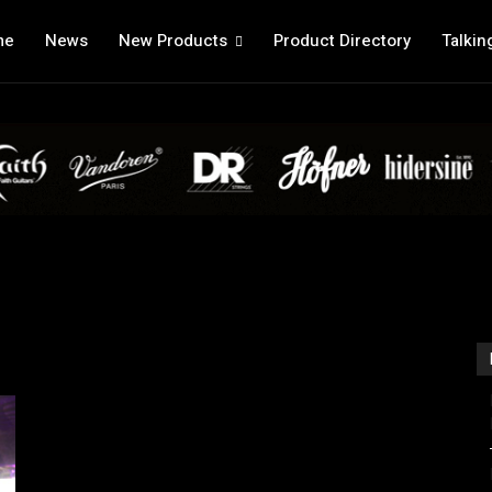
me
News
New Products
Product Directory
Talkin