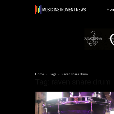
Ho
Home
Tags
Raven snare drum
Tag: raven snare drum