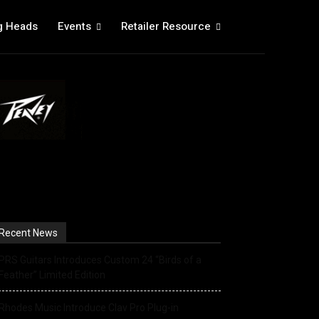
g Heads
Events
Retailer Resource
Recent News
PRS Guitars Introduces Custom 24 “Birds of a
Feather” Limited Edition
Rhodes Music Introduce Clav Pro Plug-in