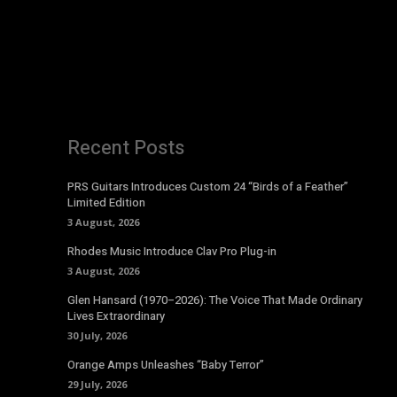
Recent Posts
PRS Guitars Introduces Custom 24 “Birds of a Feather”
Limited Edition
3 August, 2026
Rhodes Music Introduce Clav Pro Plug-in
3 August, 2026
Glen Hansard (1970–2026): The Voice That Made Ordinary
Lives Extraordinary
30 July, 2026
Orange Amps Unleashes “Baby Terror”
29 July, 2026