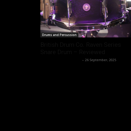
Drums and Percussion
British Drum Co. Raven Series
Snare Drum – Reviewed
Music Instrument News
-
26 September, 2025