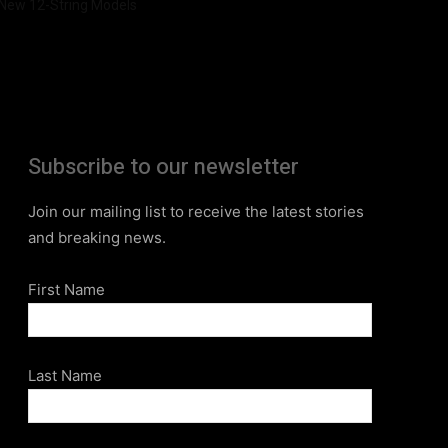
New 12-String Models
Subscribe to our newsletter
Join our mailing list to receive the latest stories
and breaking news.
First Name
Last Name