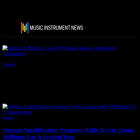
Home
Tags
Rally Driver James Williams
Tag: Rally Driver James
Williams
News
Orange Amplification Sponsors Rally Driver James
Williams For A Second Year