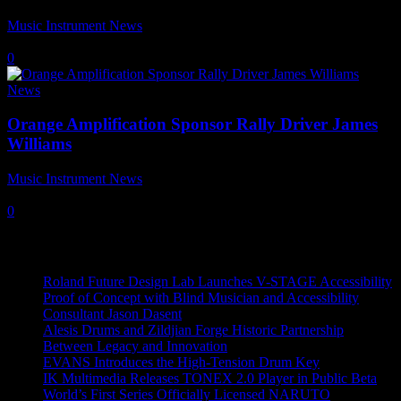
Music Instrument News
-
18 April, 2024
0
News
Orange Amplification Sponsor Rally Driver James
Williams
Music Instrument News
-
10 March, 2023
0
Recent News
Roland Future Design Lab Launches V-STAGE Accessibility
Proof of Concept with Blind Musician and Accessibility
Consultant Jason Dasent
Alesis Drums and Zildjian Forge Historic Partnership
Between Legacy and Innovation
EVANS Introduces the High-Tension Drum Key
IK Multimedia Releases TONEX 2.0 Player in Public Beta
World’s First Series Officially Licensed NARUTO