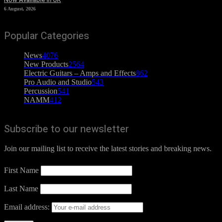
6 August, 2026
Popular Categories
News
4076
New Products
2564
Electric Guitars – Amps and Effects
862
Pro Audio and Studio
543
Percussion
541
NAMM
412
Subscribe to our newsletter
Join our mailing list to receive the latest stories and breaking news.
First Name
Last Name
Email address: