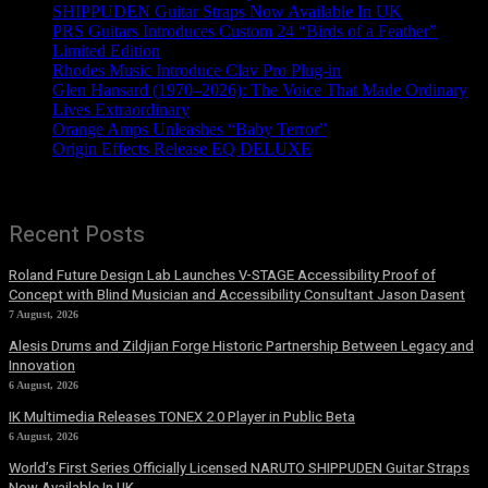
SHIPPUDEN Guitar Straps Now Available In UK
PRS Guitars Introduces Custom 24 “Birds of a Feather”
Limited Edition
Rhodes Music Introduce Clav Pro Plug-in
Glen Hansard (1970–2026): The Voice That Made Ordinary
Lives Extraordinary
Orange Amps Unleashes “Baby Terror”
Origin Effects Release EQ DELUXE
Recent Posts
Roland Future Design Lab Launches V-STAGE Accessibility Proof of
Concept with Blind Musician and Accessibility Consultant Jason Dasent
7 August, 2026
Alesis Drums and Zildjian Forge Historic Partnership Between Legacy and
Innovation
6 August, 2026
IK Multimedia Releases TONEX 2.0 Player in Public Beta
6 August, 2026
World’s First Series Officially Licensed NARUTO SHIPPUDEN Guitar Straps
Now Available In UK