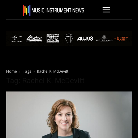
Home
Tags
Rachel K. McDevitt
Tag: Rachel K. McDevitt