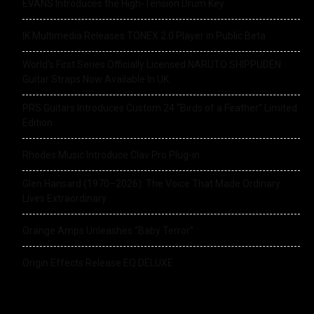
EVANS Introduces the High-Tension Drum Key
IK Multimedia Releases TONEX 2.0 Player in Public Beta
World’s First Series Officially Licensed NARUTO SHIPPUDEN
Guitar Straps Now Available In UK
PRS Guitars Introduces Custom 24 “Birds of a Feather” Limited
Edition
Rhodes Music Introduce Clav Pro Plug-in
Glen Hansard (1970–2026): The Voice That Made Ordinary
Lives Extraordinary
Orange Amps Unleashes “Baby Terror”
Origin Effects Release EQ DELUXE