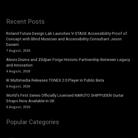
Recent Posts
Roland Future Design Lab Launches V-STAGE Accessibility Proof of
Concept with Blind Musician and Accessibility Consultant Jason
Dasent
7 August, 2026
Alesis Drums and Zildjian Forge Historic Partnership Between Legacy
and Innovation
6 August, 2026
IK Multimedia Releases TONEX 2.0 Player in Public Beta
6 August, 2026
World’s First Series Officially Licensed NARUTO SHIPPUDEN Guitar
Straps Now Available In UK
6 August, 2026
Popular Categories