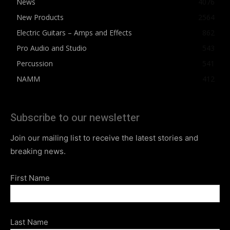
News
4076
New Products
2564
Electric Guitars – Amps and Effects
862
Pro Audio and Studio
543
Percussion
541
NAMM
412
Subscribe to our newsletter
Join our mailing list to receive the latest stories and
breaking news.
First Name
Last Name