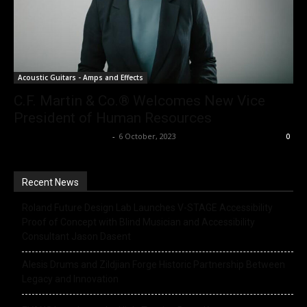
Acoustic Guitars - Amps and Effects
C.F. Martin & Co.® Welcomes New Vice
President of Human Resources
Music Instrument News
-
6 October, 2023
0
Recent News
Roland Future Design Lab Launches V-STAGE Accessibility
Proof of Concept with Blind Musician and Accessibility
Consultant Jason Dasent
Alesis Drums and Zildjian Forge Historic Partnership Between
Legacy and Innovation