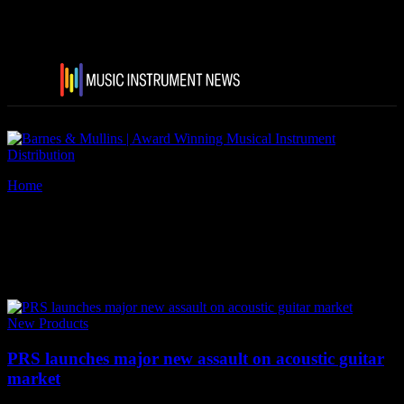
Home
Tags
PRS SE Acoustic Guitars 2018
Tag: PRS SE Acoustic Guitars
2018
New Products
PRS launches major new assault on acoustic guitar
market