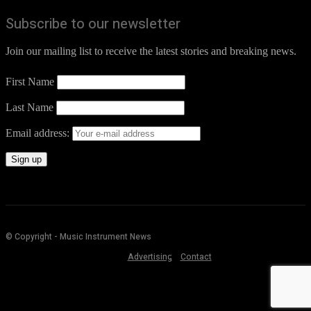
Subscribe to our newsletter
Join our mailing list to receive the latest stories and breaking news.
First Name
Last Name
Email address:
© Copyright - Music Instrument News
Advertising
Contact