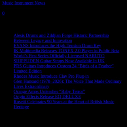
Music Instrument News
-
12 January, 2018
0
Recent News
Alesis Drums and Zildjian Forge Historic Partnership
Between Legacy and Innovation
EVANS Introduces the High-Tension Drum Key
IK Multimedia Releases TONEX 2.0 Player in Public Beta
World’s First Series Officially Licensed NARUTO
SHIPPUDEN Guitar Straps Now Available In UK
PRS Guitars Introduces Custom 24 “Birds of a Feather”
Limited Edition
Rhodes Music Introduce Clav Pro Plug-in
Glen Hansard (1970–2026): The Voice That Made Ordinary
Lives Extraordinary
Orange Amps Unleashes “Baby Terror”
Origin Effects Release EQ DELUXE
Rosetti Celebrates 90 Years at the Heart of British Music
Heritage