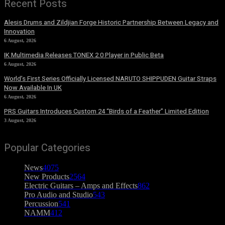
Recent Posts
Alesis Drums and Zildjian Forge Historic Partnership Between Legacy and
Innovation
6 August, 2026
IK Multimedia Releases TONEX 2.0 Player in Public Beta
6 August, 2026
World’s First Series Officially Licensed NARUTO SHIPPUDEN Guitar Straps
Now Available In UK
6 August, 2026
PRS Guitars Introduces Custom 24 “Birds of a Feather” Limited Edition
3 August, 2026
Popular Categories
News
4075
New Products
2564
Electric Guitars – Amps and Effects
862
Pro Audio and Studio
543
Percussion
541
NAMM
412