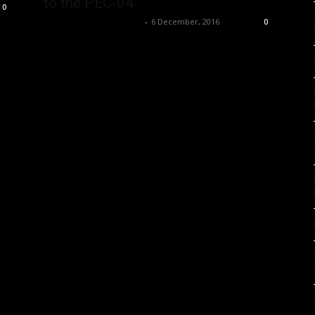
to the PEC-04
0
Music Instrument News
-
6 December, 2016
0