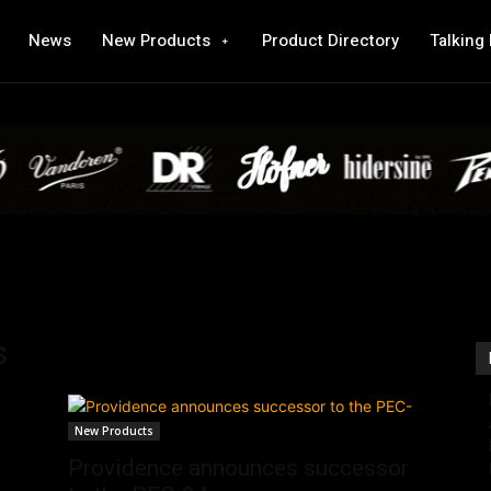
News
New Products
Product Directory
Talking
s
New Products
Providence announces successor