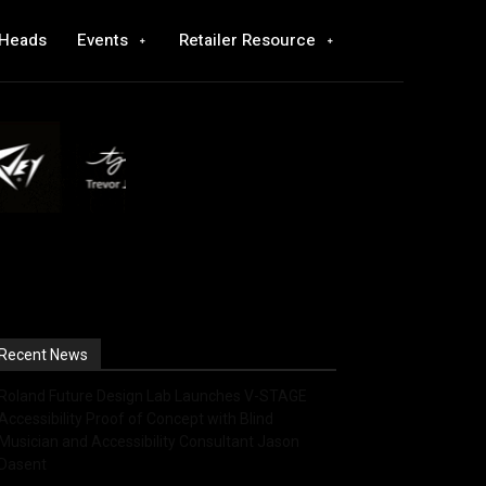
 Heads
Events
Retailer Resource
Recent News
Roland Future Design Lab Launches V-STAGE
Accessibility Proof of Concept with Blind
Musician and Accessibility Consultant Jason
Dasent