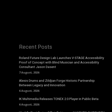
Recent Posts
Roland Future Design Lab Launches V-STAGE Accessibility
Proof of Concept with Blind Musician and Accessibility
Consultant Jason Dasent
7 August, 2026
Alesis Drums and Zildjian Forge Historic Partnership
Between Legacy and Innovation
6 August, 2026
IK Multimedia Releases TONEX 2.0 Player in Public Beta
6 August, 2026