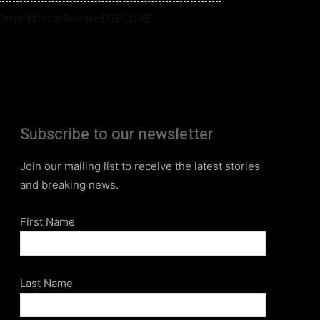
Origin Effects Release EQ DELUXE
Subscribe to our newsletter
Join our mailing list to receive the latest stories
and breaking news.
First Name
Last Name