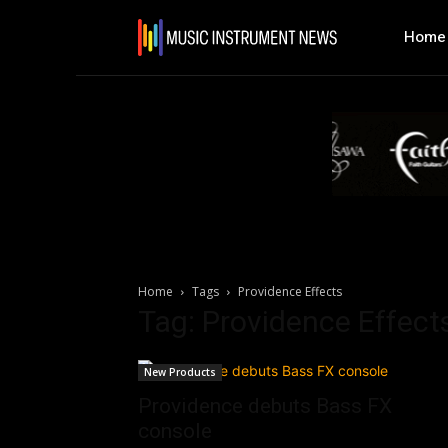
Home
Home
Tags
Providence Effects
Tag: Providence Effect
New Products
Providence debuts Bass FX
console