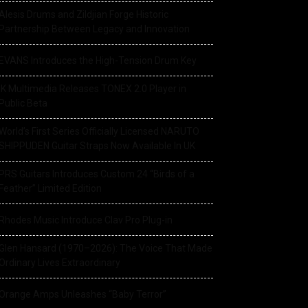
Alesis Drums and Zildjian Forge Historic
Partnership Between Legacy and Innovation
EVANS Introduces the High-Tension Drum Key
IK Multimedia Releases TONEX 2.0 Player in
Public Beta
World’s First Series Officially Licensed NARUTO
SHIPPUDEN Guitar Straps Now Available In UK
PRS Guitars Introduces Custom 24 “Birds of a
Feather” Limited Edition
Rhodes Music Introduce Clav Pro Plug-in
Glen Hansard (1970–2026): The Voice That Made
Ordinary Lives Extraordinary
Orange Amps Unleashes “Baby Terror”