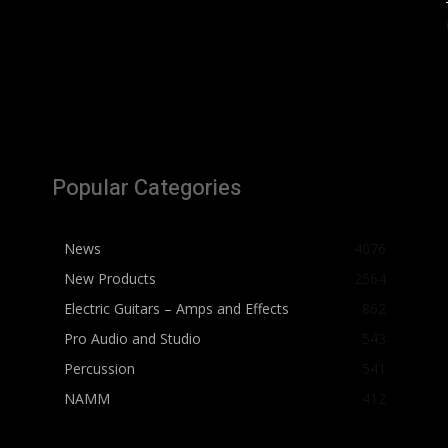
Popular Categories
News
4076
New Products
2564
Electric Guitars – Amps and Effects
862
Pro Audio and Studio
543
Percussion
541
NAMM
412