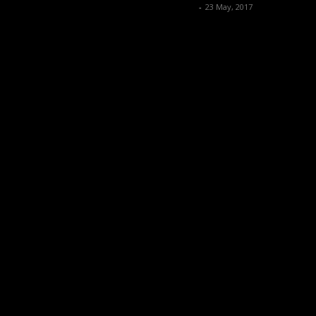
Music Instrument News
-
23 May, 2017