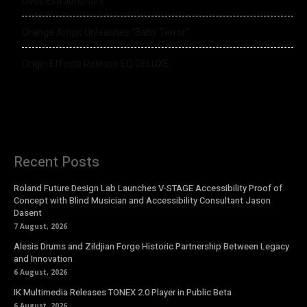
Lives Extraordinary
Orange Amps Unleashes “Baby Terror”
Origin Effects Release EQ DELUXE
Recent Posts
Roland Future Design Lab Launches V-STAGE Accessibility Proof of
Concept with Blind Musician and Accessibility Consultant Jason
Dasent
7 August, 2026
Alesis Drums and Zildjian Forge Historic Partnership Between Legacy
and Innovation
6 August, 2026
IK Multimedia Releases TONEX 2.0 Player in Public Beta
6 August, 2026