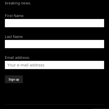
breaking news.
First Name
Last Name
Email address: