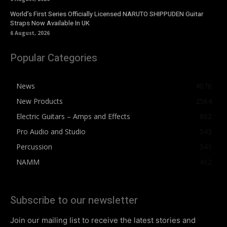
World’s First Series Officially Licensed NARUTO SHIPPUDEN Guitar
Straps Now Available In UK
6 August, 2026
Popular Categories
News
4076
New Products
2564
Electric Guitars – Amps and Effects
862
Pro Audio and Studio
543
Percussion
541
NAMM
412
Subscribe to our newsletter
Join our mailing list to receive the latest stories and