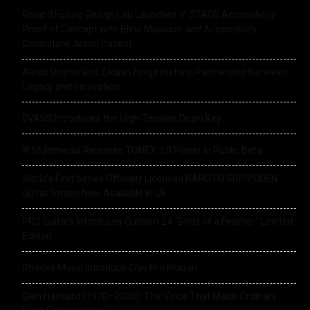
Roland Future Design Lab Launches V-STAGE Accessibility
Proof of Concept with Blind Musician and Accessibility
Consultant Jason Dasent
Alesis Drums and Zildjian Forge Historic Partnership Between
Legacy and Innovation
EVANS Introduces the High-Tension Drum Key
IK Multimedia Releases TONEX 2.0 Player in Public Beta
World’s First Series Officially Licensed NARUTO SHIPPUDEN
Guitar Straps Now Available In UK
PRS Guitars Introduces Custom 24 “Birds of a Feather” Limited
Edition
Rhodes Music Introduce Clav Pro Plug-in
Glen Hansard (1970–2026): The Voice That Made Ordinary