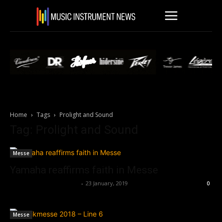
Home
Tags
Prolight and Sound
Tag: Prolight and Sound
Messe
Yamaha reaffirms faith in Messe
Music Instrument News
-
23 January, 2019
0
Messe