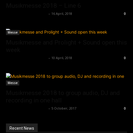
Musikmesse 2018 – Line 6
Music Instrument News
-
16 April, 2018
0
Messe
Musikmesse and Prolight + Sound open this
week
Music Instrument News
-
10 April, 2018
0
Messe
Musikmesse 2018 to group audio, DJ and
recording in one hall
Music Instrument News
-
5 October, 2017
0
Recent News