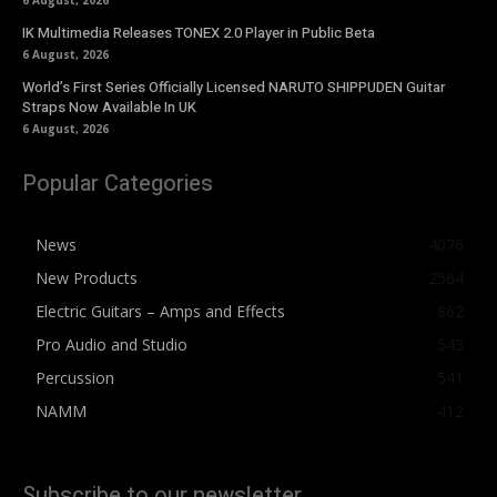
6 August, 2026
IK Multimedia Releases TONEX 2.0 Player in Public Beta
6 August, 2026
World’s First Series Officially Licensed NARUTO SHIPPUDEN Guitar
Straps Now Available In UK
6 August, 2026
Popular Categories
News
4076
New Products
2564
Electric Guitars – Amps and Effects
862
Pro Audio and Studio
543
Percussion
541
NAMM
412
Subscribe to our newsletter