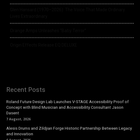
Glen Hansard (1970–2026): The Voice That Made Ordinary
Lives Extraordinary
Orange Amps Unleashes “Baby Terror”
Origin Effects Release EQ DELUXE
Recent Posts
Roland Future Design Lab Launches V-STAGE Accessibility Proof of
Concept with Blind Musician and Accessibility Consultant Jason
Dasent
7 August, 2026
Alesis Drums and Zildjian Forge Historic Partnership Between Legacy
and Innovation