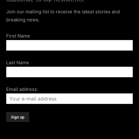
Join our mailing list to receive the latest stories and
breaking news.
First Name
Last Name
Email address: