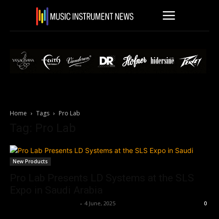
Home
Tags
Pro Lab
Tag: Pro Lab
New Products
Pro Lab Presents LD Systems at the SLS
Expo in Saudi Arabia
Music Instrument News
-
4 June, 2025
0