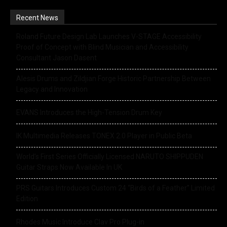
Recent News
Roland Future Design Lab Launches V-STAGE Accessibility
Proof of Concept with Blind Musician and Accessibility
Consultant Jason Dasent
Alesis Drums and Zildjian Forge Historic Partnership Between
Legacy and Innovation
EVANS Introduces the High-Tension Drum Key
IK Multimedia Releases TONEX 2.0 Player in Public Beta
World’s First Series Officially Licensed NARUTO SHIPPUDEN
Guitar Straps Now Available In UK
PRS Guitars Introduces Custom 24 “Birds of a Feather” Limited
Edition
Rhodes Music Introduce Clav Pro Plug-in