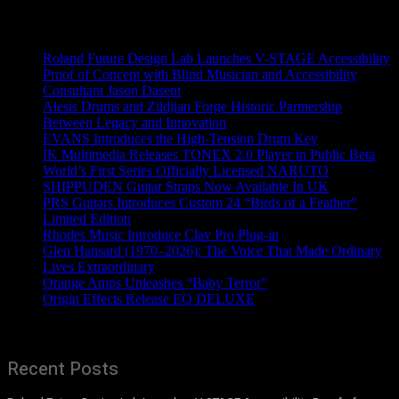
Recent News
Roland Future Design Lab Launches V-STAGE Accessibility
Proof of Concept with Blind Musician and Accessibility
Consultant Jason Dasent
Alesis Drums and Zildjian Forge Historic Partnership
Between Legacy and Innovation
EVANS Introduces the High-Tension Drum Key
IK Multimedia Releases TONEX 2.0 Player in Public Beta
World’s First Series Officially Licensed NARUTO
SHIPPUDEN Guitar Straps Now Available In UK
PRS Guitars Introduces Custom 24 “Birds of a Feather”
Limited Edition
Rhodes Music Introduce Clav Pro Plug-in
Glen Hansard (1970–2026): The Voice That Made Ordinary
Lives Extraordinary
Orange Amps Unleashes “Baby Terror”
Origin Effects Release EQ DELUXE
Recent Posts