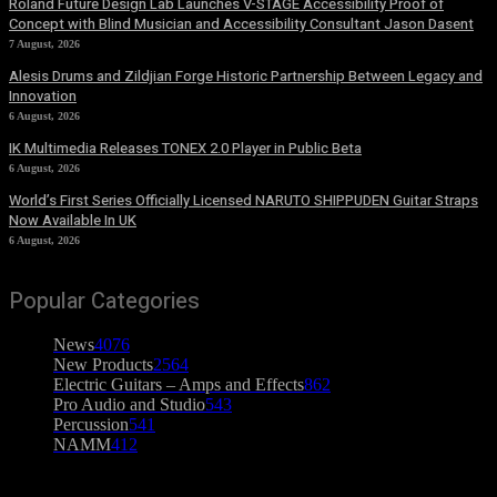
Roland Future Design Lab Launches V-STAGE Accessibility Proof of
Concept with Blind Musician and Accessibility Consultant Jason Dasent
7 August, 2026
Alesis Drums and Zildjian Forge Historic Partnership Between Legacy and
Innovation
6 August, 2026
IK Multimedia Releases TONEX 2.0 Player in Public Beta
6 August, 2026
World’s First Series Officially Licensed NARUTO SHIPPUDEN Guitar Straps
Now Available In UK
6 August, 2026
Popular Categories
News
4076
New Products
2564
Electric Guitars – Amps and Effects
862
Pro Audio and Studio
543
Percussion
541
NAMM
412