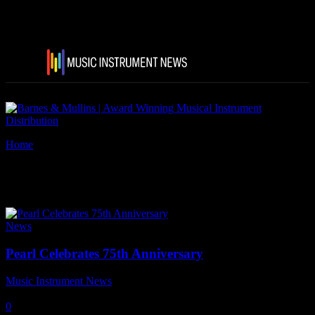
Home
Tags
President Series Phenolic
Tag: President Series Phenolic
News
Pearl Celebrates 75th Anniversary
Music Instrument News
-
2 April, 2021
0