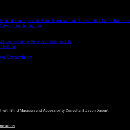
of of Concept with Blind Musician and Accessibility Consultant Jas
 Legacy and Innovation
N Guitar Straps Now Available In UK
d Edition
ves Extraordinary
 with Blind Musician and Accessibility Consultant Jason Dasent
nnovation