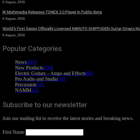
6 August, 2026
IK Multimedia Releases TONEX 2.0 Player in Public Beta
6 August, 2026
World’s First Series Officially Licensed NARUTO SHIPPUDEN Guitar Straps No
6 August, 2026
Popular Categories
News
4076
New Products
2564
Electric Guitars – Amps and Effects
862
Pro Audio and Studio
543
Percussion
541
NAMM
412
Subscribe to our newsletter
Join our mailing list to receive the latest stories and breaking news.
First Name