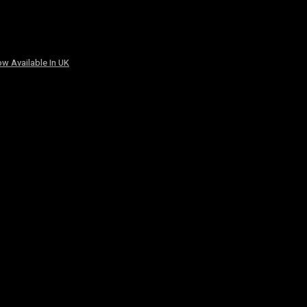
w Available In UK