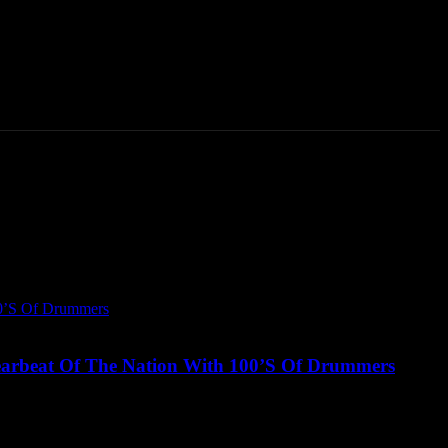
Talking Heads
Events
Retailer Resource
More
arbeat Of The Nation With 100’S Of Drummers