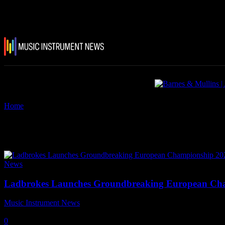
Home
Tags
PLASA
Tag: PLASA
News
Ladbrokes Launches Groundbreaking European Cha
Music Instrument News
-
25 June, 2021
0