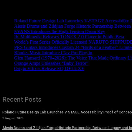
Recent News
Roland Future Design Lab Launches V-STAGE Accessibility Pro
Alesis Drums and Zildjian Forge Historic Partnership Between
EVANS Introduces the High-Tension Drum Key
IK Multimedia Releases TONEX 2.0 Player in Public Beta
World’s First Series Officially Licensed NARUTO SHIPPUDE
PRS Guitars Introduces Custom 24 “Birds of a Feather” Limite
Rhodes Music Introduce Clav Pro Plug-in
Glen Hansard (1970–2026): The Voice That Made Ordinary Li
Orange Amps Unleashes “Baby Terror”
Origin Effects Release EQ DELUXE
Recent Posts
Roland Future Design Lab Launches V-STAGE Accessibility Proof of Concept
7 August, 2026
Alesis Drums and Zildjian Forge Historic Partnership Between Legacy and I