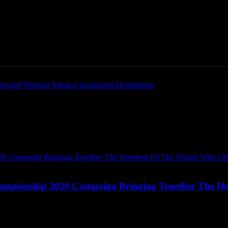
Home
News
New Products
Product Directory
mpionship 2020 Campaign Bringing Together The He