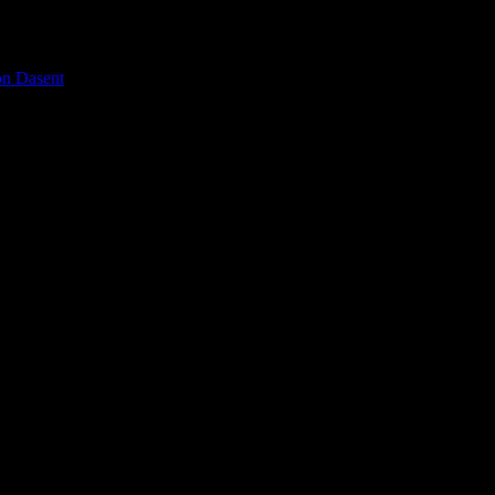
on Dasent