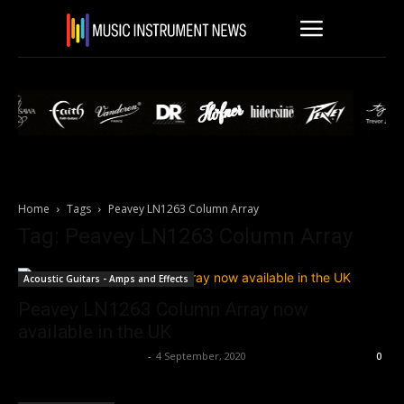
Home
Tags
Peavey LN1263 Column Array
Tag: Peavey LN1263 Column Array
Acoustic Guitars - Amps and Effects
Peavey LN1263 Column Array now
available in the UK
Music Instrument News
-
4 September, 2020
0