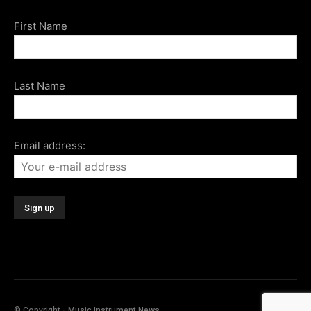
First Name
Last Name
Email address:
© Copyright - Music Instrument News