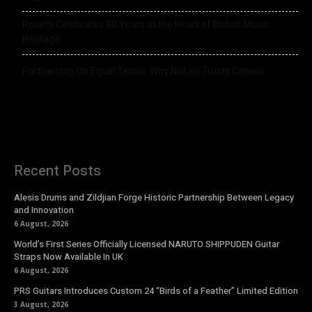
Rosetti Celebrates 90 Years at the Heart of British Music
Heritage
Partnership On Equal Terms: Why NicLen Trusts Cameo
Recent Posts
Alesis Drums and Zildjian Forge Historic Partnership Between Legacy
and Innovation
6 August, 2026
World’s First Series Officially Licensed NARUTO SHIPPUDEN Guitar
Straps Now Available In UK
6 August, 2026
PRS Guitars Introduces Custom 24 “Birds of a Feather” Limited Edition
3 August, 2026