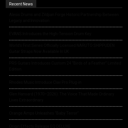
Recent News
Alesis Drums and Zildjian Forge Historic Partnership Between
Legacy and Innovation
EVANS Introduces the High-Tension Drum Key
World’s First Series Officially Licensed NARUTO SHIPPUDEN
Guitar Straps Now Available In UK
PRS Guitars Introduces Custom 24 “Birds of a Feather” Limited
Edition
Rhodes Music Introduce Clav Pro Plug-in
Glen Hansard (1970–2026): The Voice That Made Ordinary
Lives Extraordinary
Orange Amps Unleashes “Baby Terror”
Origin Effects Release EQ DELUXE