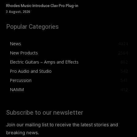
Rhodes Music Introduce Clav Pro Plug-in
3 August, 2026
Popular Categories
News
4074
New Products
2564
Electric Guitars – Amps and Effects
862
Pro Audio and Studio
542
Percussion
541
NAMM
412
Subscribe to our newsletter
Join our mailing list to receive the latest stories and
breaking news.