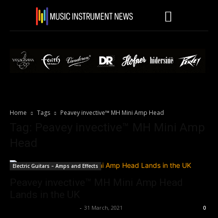
Home
Tags
Peavey invective™ MH Mini Amp Head
Tag: Peavey invective™ MH Mini Amp
Head
Electric Guitars – Amps and Effects
Peavey invective™ MH Mini Amp Head
Lands in the UK
Music Instrument News
-
31 March, 2021
0