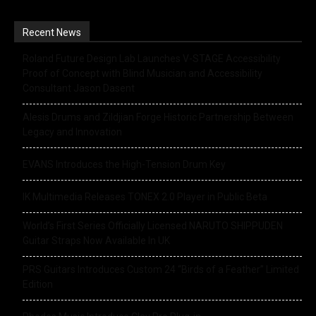
Recent News
Roland Future Design Lab Launches V-STAGE Accessibility
Proof of Concept with Blind Musician and Accessibility
Consultant Jason Dasent
Alesis Drums and Zildjian Forge Historic Partnership Between
Legacy and Innovation
EVANS Introduces the High-Tension Drum Key
IK Multimedia Releases TONEX 2.0 Player in Public Beta
World’s First Series Officially Licensed NARUTO SHIPPUDEN
Guitar Straps Now Available In UK
PRS Guitars Introduces Custom 24 “Birds of a Feather” Limited
Edition