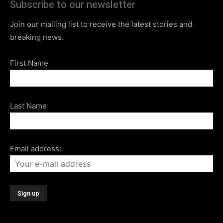
Subscribe to our newsletter
Join our mailing list to receive the latest stories and
breaking news.
First Name
Last Name
Email address: