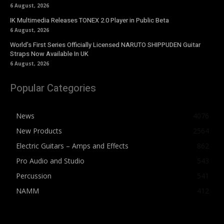
6 August, 2026
IK Multimedia Releases TONEX 2.0 Player in Public Beta
6 August, 2026
World’s First Series Officially Licensed NARUTO SHIPPUDEN Guitar
Straps Now Available In UK
6 August, 2026
Popular Categories
News
4076
New Products
2564
Electric Guitars – Amps and Effects
862
Pro Audio and Studio
543
Percussion
541
NAMM
412