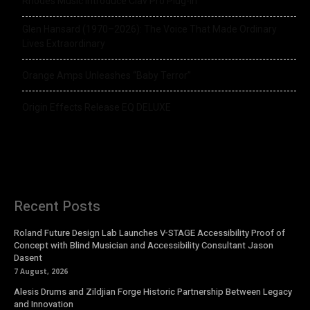
Rhodes Music Introduce Clav Pro Plug-in
Glen Hansard (1970–2026): The Voice That Made Ordinary
Lives Extraordinary
Orange Amps Unleashes “Baby Terror”
Origin Effects Release EQ DELUXE
Recent Posts
Roland Future Design Lab Launches V-STAGE Accessibility Proof of
Concept with Blind Musician and Accessibility Consultant Jason
Dasent
7 August, 2026
Alesis Drums and Zildjian Forge Historic Partnership Between Legacy
and Innovation