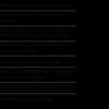
EVANS Introduces the High-Tension Drum Key
IK Multimedia Releases TONEX 2.0 Player in
Public Beta
World’s First Series Officially Licensed NARUTO
SHIPPUDEN Guitar Straps Now Available In UK
PRS Guitars Introduces Custom 24 “Birds of a
Feather” Limited Edition
Rhodes Music Introduce Clav Pro Plug-in
Glen Hansard (1970–2026): The Voice That Made
Ordinary Lives Extraordinary
Orange Amps Unleashes “Baby Terror”
Origin Effects Release EQ DELUXE