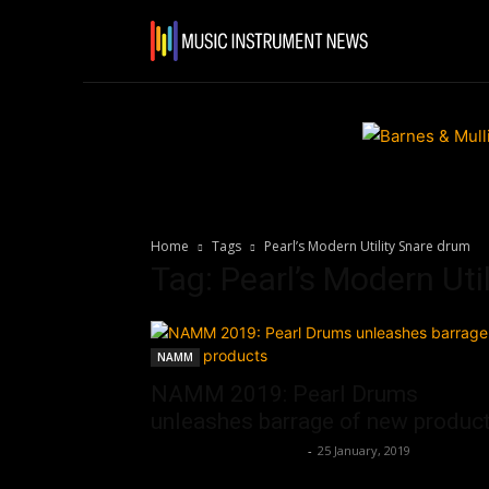
Home
N
Home
Tags
Pearl’s Modern Utility Snare drum
Tag: Pearl’s Modern Uti
NAMM
NAMM 2019: Pearl Drums
unleashes barrage of new produc
Music Instrument News
-
25 January, 2019