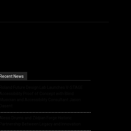
s
Events
Retailer Resource
More
Recent News
Roland Future Design Lab Launches V-STAGE
Accessibility Proof of Concept with Blind
Musician and Accessibility Consultant Jason
Dasent
Alesis Drums and Zildjian Forge Historic
Partnership Between Legacy and Innovation