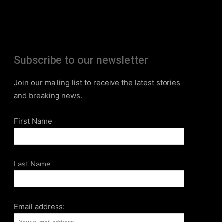
Subscribe to our newsletter
Join our mailing list to receive the latest stories
and breaking news.
First Name
Last Name
Email address: