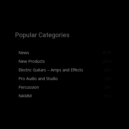
Popular Categories
News
4076
New Products
2564
Electric Guitars – Amps and Effects
862
Pro Audio and Studio
543
Percussion
541
NAMM
412