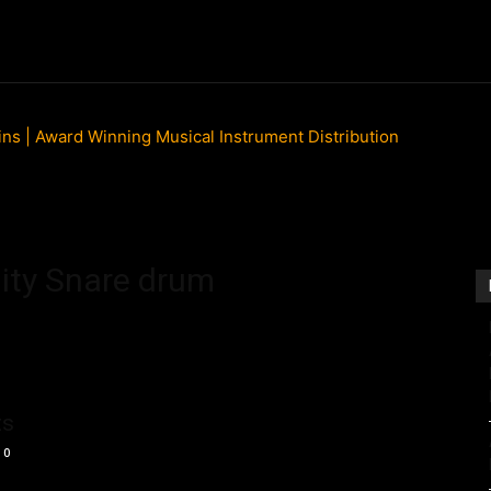
ews
New Products
Product Directory
Talking Head
lity Snare drum
ts
0