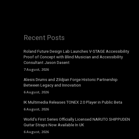
Recent Posts
Roland Future Design Lab Launches V-STAGE Accessibility
Proof of Concept with Blind Musician and Accessibility
Consultant Jason Dasent
7 August, 2026
Alesis Drums and Zildjian Forge Historic Partnership
Between Legacy and Innovation
6 August, 2026
IK Multimedia Releases TONEX 2.0 Player in Public Beta
6 August, 2026
World’s First Series Officially Licensed NARUTO SHIPPUDEN
Guitar Straps Now Available In UK
6 August, 2026