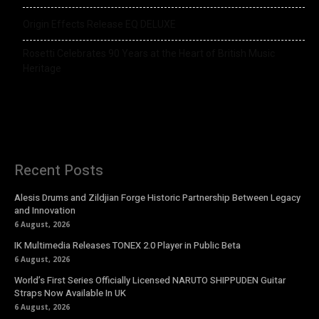
Origin Effects Release EQ DELUXE
Rosetti Celebrates 90 Years at the Heart of British Music
Heritage
Recent Posts
Alesis Drums and Zildjian Forge Historic Partnership Between Legacy
and Innovation
6 August, 2026
IK Multimedia Releases TONEX 2.0 Player in Public Beta
6 August, 2026
World’s First Series Officially Licensed NARUTO SHIPPUDEN Guitar
Straps Now Available In UK
6 August, 2026