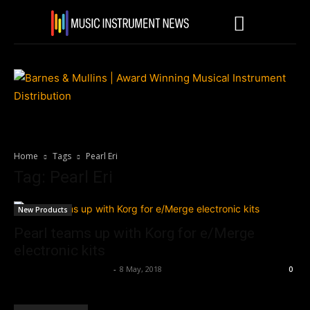
Home
Tags
Pearl Eri
Tag: Pearl Eri
New Products
Pearl teams up with Korg for e/Merge
electronic kits
Music Instrument News
-
8 May, 2018
0