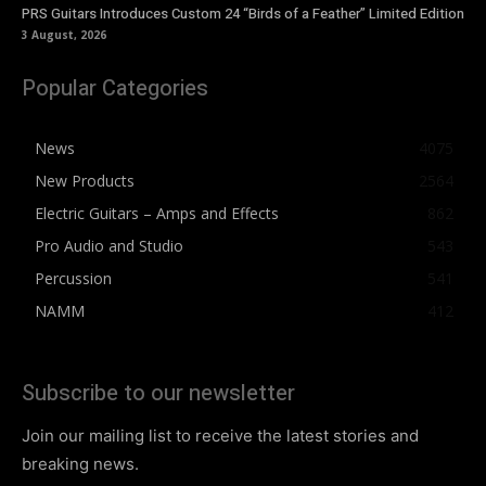
PRS Guitars Introduces Custom 24 “Birds of a Feather” Limited Edition
3 August, 2026
Popular Categories
News
4075
New Products
2564
Electric Guitars – Amps and Effects
862
Pro Audio and Studio
543
Percussion
541
NAMM
412
Subscribe to our newsletter
Join our mailing list to receive the latest stories and
breaking news.