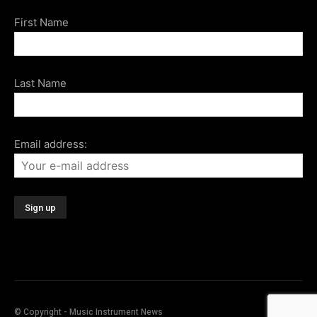
First Name
Last Name
Email address:
© Copyright - Music Instrument News