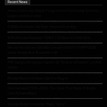
Recent News
Alesis Drums and Zildjian Forge Historic Partnership Between
Legacy and Innovation
EVANS Introduces the High-Tension Drum Key
IK Multimedia Releases TONEX 2.0 Player in Public Beta
World’s First Series Officially Licensed NARUTO SHIPPUDEN
Guitar Straps Now Available In UK
PRS Guitars Introduces Custom 24 “Birds of a Feather” Limited
Edition
Rhodes Music Introduce Clav Pro Plug-in
Glen Hansard (1970–2026): The Voice That Made Ordinary
Lives Extraordinary
Orange Amps Unleashes “Baby Terror”