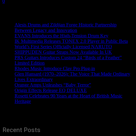
0
Recent News
Alesis Drums and Zildjian Forge Historic Partnership
Between Legacy and Innovation
EVANS Introduces the High-Tension Drum Key
IK Multimedia Releases TONEX 2.0 Player in Public Beta
World’s First Series Officially Licensed NARUTO
SHIPPUDEN Guitar Straps Now Available In UK
PRS Guitars Introduces Custom 24 “Birds of a Feather”
Limited Edition
Rhodes Music Introduce Clav Pro Plug-in
Glen Hansard (1970–2026): The Voice That Made Ordinary
Lives Extraordinary
Orange Amps Unleashes “Baby Terror”
Origin Effects Release EQ DELUXE
Rosetti Celebrates 90 Years at the Heart of British Music
Heritage
Recent Posts