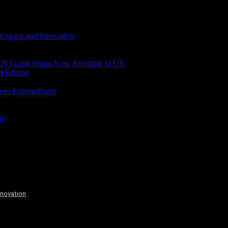
 Legacy and Innovation
N Guitar Straps Now Available In UK
d Edition
ves Extraordinary
age
nnovation