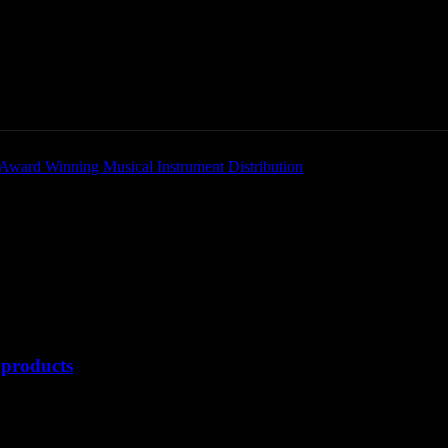
Home
News
New Products
Product Directory
products