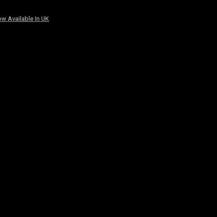
w Available In UK