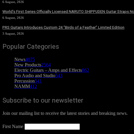
6 August, 2026
World’s First Series Officially Licensed NARUTO SHIPPUDEN Guitar Straps No
6 August, 2026
PRS Guitars Introduces Custom 24 “Birds of a Feather” Limited Edition
3 August, 2026
Popular Categories
News
4075
New Products
2564
Electric Guitars – Amps and Effects
862
Pro Audio and Studio
543
Percussion
541
NAMM
412
Subscribe to our newsletter
Join our mailing list to receive the latest stories and breaking news.
First Name