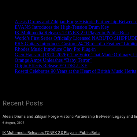
Recent News
Alesis Drums and Zildjian Forge Historic Partnership Between
EVANS Introduces the High-Tension Drum Key
IK Multimedia Releases TONEX 2.0 Player in Public Beta
World’s First Series Officially Licensed NARUTO SHIPPUDE
PRS Guitars Introduces Custom 24 “Birds of a Feather” Limite
Rhodes Music Introduce Clav Pro Plug-in
Glen Hansard (1970–2026): The Voice That Made Ordinary Li
Orange Amps Unleashes “Baby Terror”
Origin Effects Release EQ DELUXE
Rosetti Celebrates 90 Years at the Heart of British Music Herit
Recent Posts
Alesis Drums and Zildjian Forge Historic Partnership Between Legacy and I
6 August, 2026
IK Multimedia Releases TONEX 2.0 Player in Public Beta