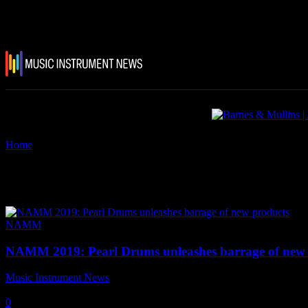
Home
Tags
Pearl DR-1 Drum Rack
Tag: Pearl DR-1 Drum Rack
NAMM
NAMM 2019: Pearl Drums unleashes barrage of new 
Music Instrument News
-
25 January, 2019
0