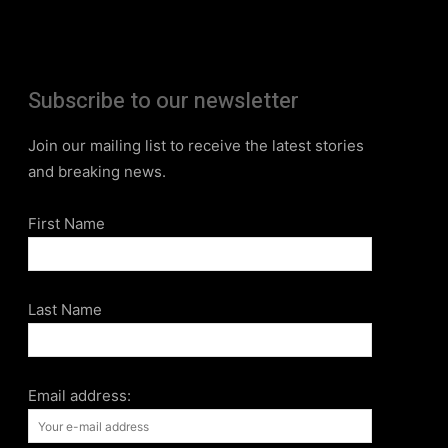
Subscribe to our newsletter
Join our mailing list to receive the latest stories
and breaking news.
First Name
Last Name
Email address: