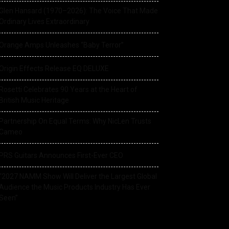
Glen Hansard (1970–2026): The Voice That Made
Ordinary Lives Extraordinary
Orange Amps Unleashes “Baby Terror”
Origin Effects Release EQ DELUXE
Rosetti Celebrates 90 Years at the Heart of
British Music Heritage
Partnership On Equal Terms: Why NicLen Trusts
Cameo
PRS Guitars Announces First-Ever CEO
“2027 NAMM Show Will Deliver the Largest Global
Audience the Music Products Industry Has Ever
Seen”