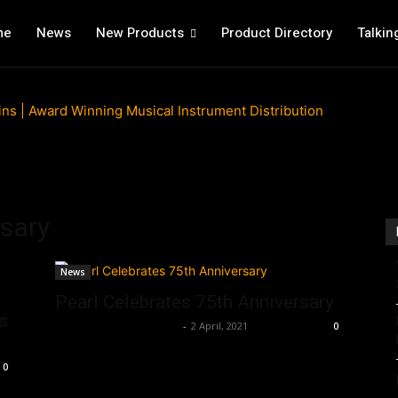
me
News
New Products
Product Directory
Talkin
rsary
News
Pearl Celebrates 75th Anniversary
s
Music Instrument News
-
2 April, 2021
0
0