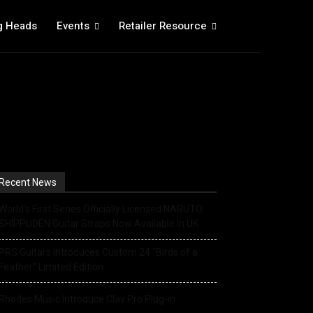
g Heads
Events
Retailer Resource
Recent News
World’s First Series Officially Licensed NARUTO
SHIPPUDEN Guitar Straps Now Available In UK
PRS Guitars Introduces Custom 24 “Birds of a
Feather” Limited Edition
Rhodes Music Introduce Clav Pro Plug-in