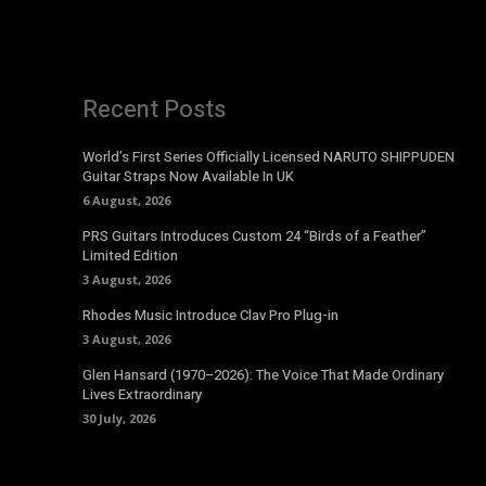
Recent Posts
World’s First Series Officially Licensed NARUTO SHIPPUDEN
Guitar Straps Now Available In UK
6 August, 2026
PRS Guitars Introduces Custom 24 “Birds of a Feather”
Limited Edition
3 August, 2026
Rhodes Music Introduce Clav Pro Plug-in
3 August, 2026
Glen Hansard (1970–2026): The Voice That Made Ordinary
Lives Extraordinary
30 July, 2026