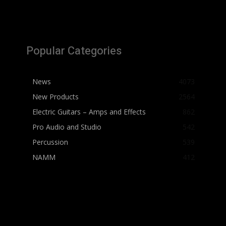
Popular Categories
News
4073
New Products
2564
Electric Guitars – Amps and Effects
862
Pro Audio and Studio
542
Percussion
539
NAMM
412