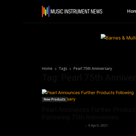
Ho
Home
Tags
Pearl 75th Anniversary
Tag: Pearl 75th Annive
New Products
Pearl Announces Further Product
Following 75th Anniversary
Music Instrument News
-
6 April, 2021