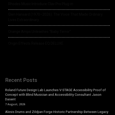
Rhodes Music Introduce Clav Pro Plug-in
Glen Hansard (1970–2026): The Voice That Made Ordinary
Lives Extraordinary
Orange Amps Unleashes “Baby Terror”
Origin Effects Release EQ DELUXE
Recent Posts
Roland Future Design Lab Launches V-STAGE Accessibility Proof of
Concept with Blind Musician and Accessibility Consultant Jason
Dasent
7 August, 2026
Alesis Drums and Zildjian Forge Historic Partnership Between Legacy