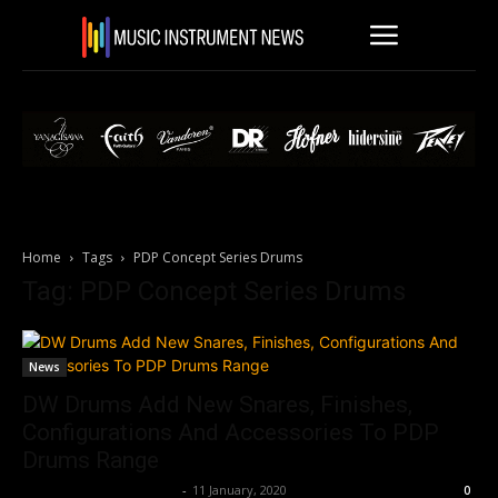
Home
Tags
PDP Concept Series Drums
Tag: PDP Concept Series Drums
News
DW Drums Add New Snares, Finishes,
Configurations And Accessories To PDP
Drums Range
Music Instrument News
-
11 January, 2020
0