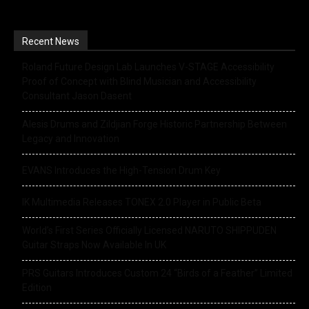
Recent News
Roland Future Design Lab Launches V-STAGE Accessibility
Proof of Concept with Blind Musician and Accessibility
Consultant Jason Dasent
Alesis Drums and Zildjian Forge Historic Partnership Between
Legacy and Innovation
EVANS Introduces the High-Tension Drum Key
IK Multimedia Releases TONEX 2.0 Player in Public Beta
World’s First Series Officially Licensed NARUTO SHIPPUDEN
Guitar Straps Now Available In UK
PRS Guitars Introduces Custom 24 “Birds of a Feather” Limited
Edition