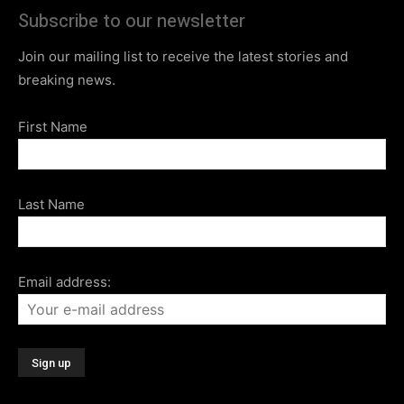
Subscribe to our newsletter
Join our mailing list to receive the latest stories and
breaking news.
First Name
Last Name
Email address: