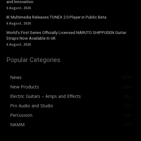
and Innovation
6 August, 2026
IK Multimedia Releases TONEX 2.0 Player in Public Beta
6 August, 2026
World’s First Series Officially Licensed NARUTO SHIPPUDEN Guitar
Straps Now Available In UK
6 August, 2026
Popular Categories
News
4076
New Products
2564
Electric Guitars – Amps and Effects
862
Pro Audio and Studio
543
Percussion
541
NAMM
412