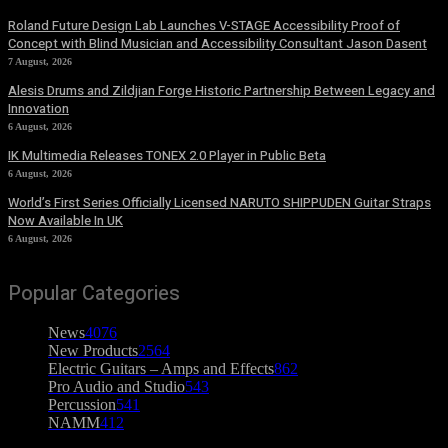
Roland Future Design Lab Launches V-STAGE Accessibility Proof of
Concept with Blind Musician and Accessibility Consultant Jason Dasent
7 August, 2026
Alesis Drums and Zildjian Forge Historic Partnership Between Legacy and
Innovation
6 August, 2026
IK Multimedia Releases TONEX 2.0 Player in Public Beta
6 August, 2026
World’s First Series Officially Licensed NARUTO SHIPPUDEN Guitar Straps
Now Available In UK
6 August, 2026
Popular Categories
News
4076
New Products
2564
Electric Guitars – Amps and Effects
862
Pro Audio and Studio
543
Percussion
541
NAMM
412