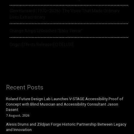
Glen Hansard (1970–2026): The Voice That Made Ordinary
Lives Extraordinary
Orange Amps Unleashes “Baby Terror”
Origin Effects Release EQ DELUXE
Recent Posts
Roland Future Design Lab Launches V-STAGE Accessibility Proof of
Concept with Blind Musician and Accessibility Consultant Jason
Dasent
7 August, 2026
Alesis Drums and Zildjian Forge Historic Partnership Between Legacy
and Innovation