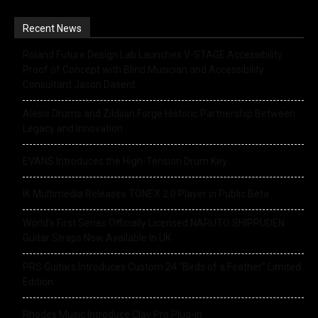
Recent News
Roland Future Design Lab Launches V-STAGE Accessibility
Proof of Concept with Blind Musician and Accessibility
Consultant Jason Dasent
Alesis Drums and Zildjian Forge Historic Partnership Between
Legacy and Innovation
EVANS Introduces the High-Tension Drum Key
IK Multimedia Releases TONEX 2.0 Player in Public Beta
World’s First Series Officially Licensed NARUTO SHIPPUDEN
Guitar Straps Now Available In UK
PRS Guitars Introduces Custom 24 “Birds of a Feather” Limited
Edition
Rhodes Music Introduce Clav Pro Plug-in