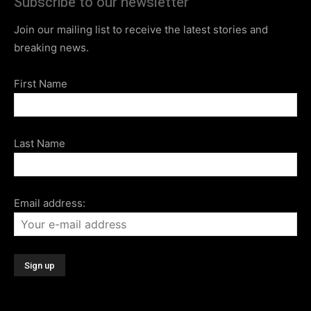
Subscribe to our newsletter
Join our mailing list to receive the latest stories and
breaking news.
First Name
Last Name
Email address: