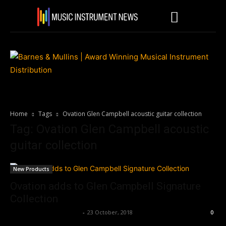
Home
Tags
Ovation Glen Campbell acoustic guitar collection
Tag: Ovation Glen Campbell acoustic
guitar collection
New Products
Ovation adds to Glen Campbell Signature
Collection
Music Instrument News
-
23 October, 2018
0