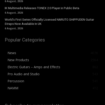
6 August, 2026
IK Multimedia Releases TONEX 2.0 Player in Public Beta
6 August, 2026
World’s First Series Officially Licensed NARUTO SHIPPUDEN Guitar
Straps Now Available In UK
6 August, 2026
Popular Categories
News
4076
New Products
2564
Electric Guitars – Amps and Effects
862
Pro Audio and Studio
543
Percussion
541
NAMM
412