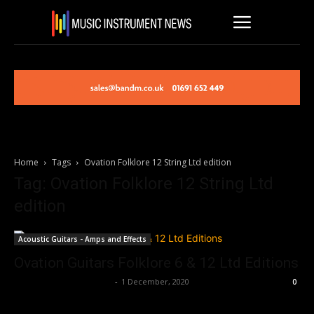
Home
Tags
Ovation Folklore 12 String Ltd edition
Tag: Ovation Folklore 12 String Ltd
edition
Acoustic Guitars - Amps and Effects
Ovation Guitars Folklore 6 & 12 Ltd Editions
Music Instrument News
-
1 December, 2020
0