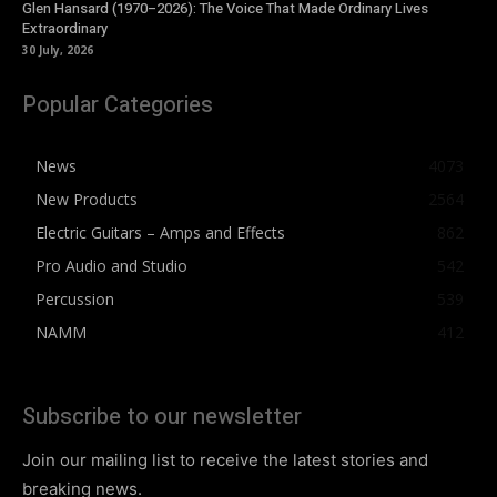
Glen Hansard (1970–2026): The Voice That Made Ordinary Lives
Extraordinary
30 July, 2026
Popular Categories
News
4073
New Products
2564
Electric Guitars – Amps and Effects
862
Pro Audio and Studio
542
Percussion
539
NAMM
412
Subscribe to our newsletter
Join our mailing list to receive the latest stories and
breaking news.