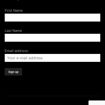
First Name
Last Name
Email address: