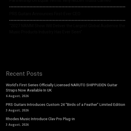
Partnership On Equal Terms: Why NicLen Trusts Cameo
PRS Guitars Announces First-Ever CEO
“2027 NAMM Show Will Deliver the Largest Global Audience the
Music Products Industry Has Ever Seen”
Recent Posts
World’s First Series Officially Licensed NARUTO SHIPPUDEN Guitar
Straps Now Available In UK
6 August, 2026
PRS Guitars Introduces Custom 24 “Birds of a Feather” Limited Edition
3 August, 2026
Rhodes Music Introduce Clav Pro Plug-in
3 August, 2026