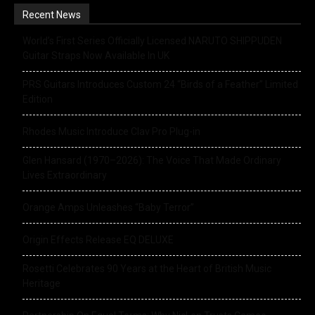
Recent News
World’s First Series Officially Licensed NARUTO SHIPPUDEN
Guitar Straps Now Available In UK
PRS Guitars Introduces Custom 24 “Birds of a Feather” Limited
Edition
Rhodes Music Introduce Clav Pro Plug-in
Glen Hansard (1970–2026): The Voice That Made Ordinary
Lives Extraordinary
Orange Amps Unleashes “Baby Terror”
Origin Effects Release EQ DELUXE
Rosetti Celebrates 90 Years at the Heart of British Music
Heritage