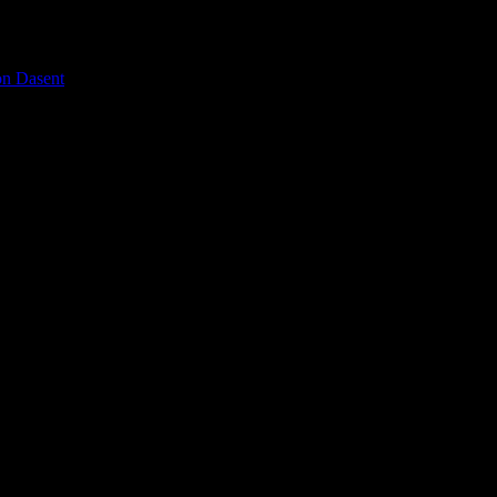
on Dasent