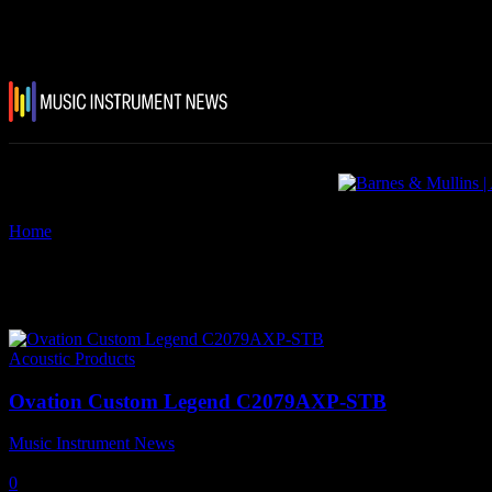
Home
Tags
Ovation Custom Legend C2079AXP-STB
Tag: Ovation Custom Legend
Acoustic Products
Ovation Custom Legend C2079AXP-STB
Music Instrument News
-
14 May, 2019
0