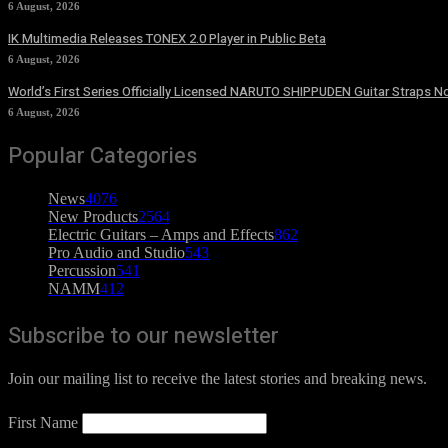
6 August, 2026
IK Multimedia Releases TONEX 2.0 Player in Public Beta
6 August, 2026
World’s First Series Officially Licensed NARUTO SHIPPUDEN Guitar Straps No
6 August, 2026
Popular Categories
News
4076
New Products
2564
Electric Guitars – Amps and Effects
862
Pro Audio and Studio
543
Percussion
541
NAMM
412
Subscribe to our newsletter
Join our mailing list to receive the latest stories and breaking news.
First Name