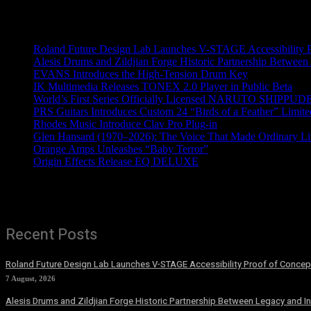
Recent News
Roland Future Design Lab Launches V-STAGE Accessibility Pro
Alesis Drums and Zildjian Forge Historic Partnership Between
EVANS Introduces the High-Tension Drum Key
IK Multimedia Releases TONEX 2.0 Player in Public Beta
World’s First Series Officially Licensed NARUTO SHIPPUDE
PRS Guitars Introduces Custom 24 “Birds of a Feather” Limite
Rhodes Music Introduce Clav Pro Plug-in
Glen Hansard (1970–2026): The Voice That Made Ordinary Li
Orange Amps Unleashes “Baby Terror”
Origin Effects Release EQ DELUXE
Recent Posts
Roland Future Design Lab Launches V-STAGE Accessibility Proof of Concept
7 August, 2026
Alesis Drums and Zildjian Forge Historic Partnership Between Legacy and I