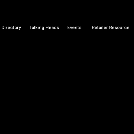
 Directory
Talking Heads
Events
Retailer Resource