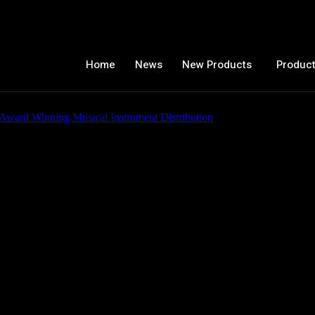
Home
News
New Products
Product
 C2079AXP-STB