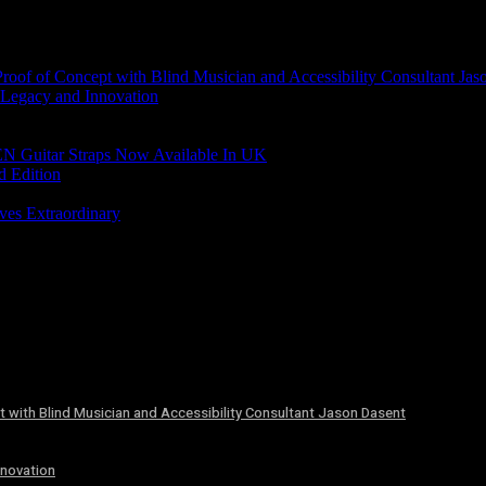
of of Concept with Blind Musician and Accessibility Consultant Jas
 Legacy and Innovation
N Guitar Straps Now Available In UK
d Edition
ves Extraordinary
 with Blind Musician and Accessibility Consultant Jason Dasent
nnovation