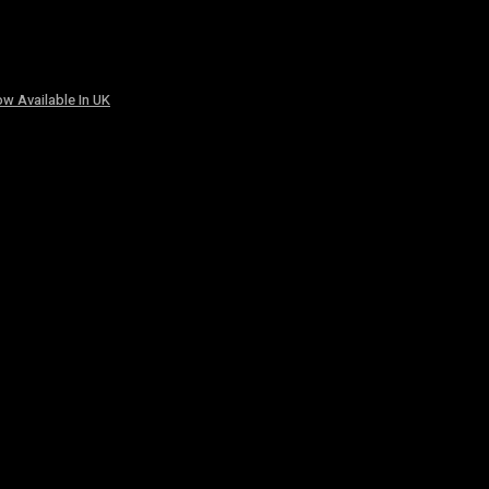
w Available In UK