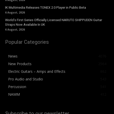
6 August, 2026
IK Multimedia Releases TONEX 2.0 Player in Public Beta
6 August, 2026
World’s First Series Officially Licensed NARUTO SHIPPUDEN Guitar
Straps Now Available In UK
6 August, 2026
Popular Categories
News
4076
New Products
2564
Electric Guitars – Amps and Effects
862
Pro Audio and Studio
543
Percussion
541
NAMM
412
Subscribe to our newsletter