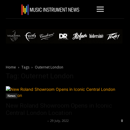
Home
Tags
Outernet London
Tag: Outernet London
News
New Roland Showroom Opens in Iconic
Central London Location
Music Instrument News
-
29 July, 2022
0