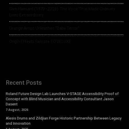
Glen Hansard (1970–2026): The Voice That Made Ordinary
Lives Extraordinary
Orange Amps Unleashes “Baby Terror”
Origin Effects Release EQ DELUXE
Recent Posts
Roland Future Design Lab Launches V-STAGE Accessibility Proof of
Concept with Blind Musician and Accessibility Consultant Jason
Dasent
7 August, 2026
Alesis Drums and Zildjian Forge Historic Partnership Between Legacy
and Innovation