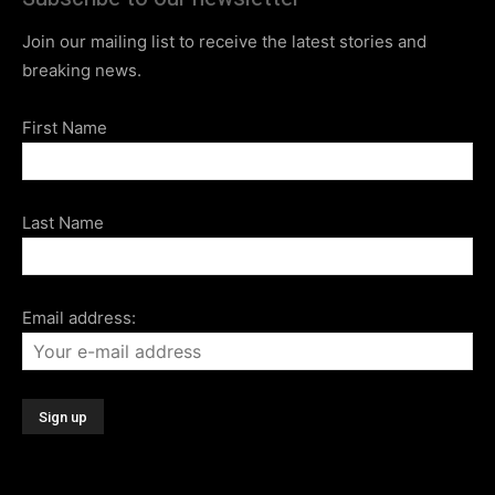
Join our mailing list to receive the latest stories and
breaking news.
First Name
Last Name
Email address: