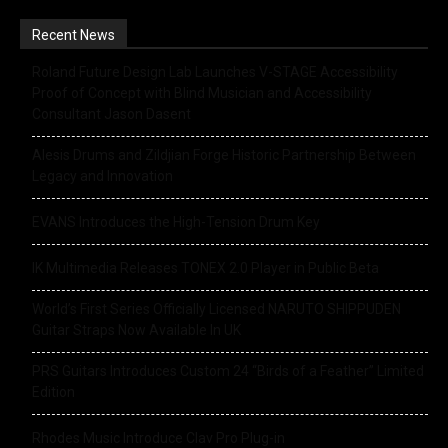
Recent News
Roland Future Design Lab Launches V-STAGE Accessibility
Proof of Concept with Blind Musician and Accessibility
Consultant Jason Dasent
Alesis Drums and Zildjian Forge Historic Partnership Between
Legacy and Innovation
EVANS Introduces the High-Tension Drum Key
IK Multimedia Releases TONEX 2.0 Player in Public Beta
World’s First Series Officially Licensed NARUTO SHIPPUDEN
Guitar Straps Now Available In UK
PRS Guitars Introduces Custom 24 “Birds of a Feather” Limited
Edition
Rhodes Music Introduce Clav Pro Plug-in