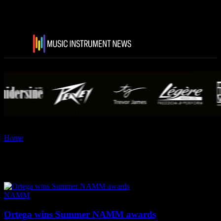
Home
Tags
Ortega Guitars
Tag: Ortega Guitars
NAMM
Ortega wins Summer NAMM awards