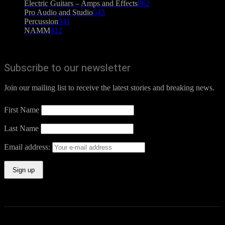
Electric Guitars – Amps and Effects
862
Pro Audio and Studio
543
Percussion
541
NAMM
412
Subscribe to our newsletter
Join our mailing list to receive the latest stories and breaking news.
First Name
Last Name
Email address: