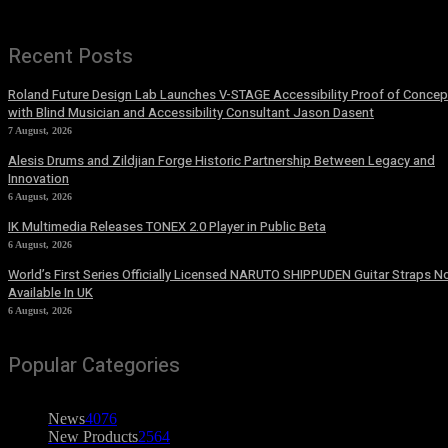
Recent Posts
Roland Future Design Lab Launches V-STAGE Accessibility Proof of Concep
with Blind Musician and Accessibility Consultant Jason Dasent
7 August, 2026
Alesis Drums and Zildjian Forge Historic Partnership Between Legacy and
Innovation
6 August, 2026
IK Multimedia Releases TONEX 2.0 Player in Public Beta
6 August, 2026
World’s First Series Officially Licensed NARUTO SHIPPUDEN Guitar Straps 
Available In UK
6 August, 2026
Popular Categories
News
4076
New Products
2564