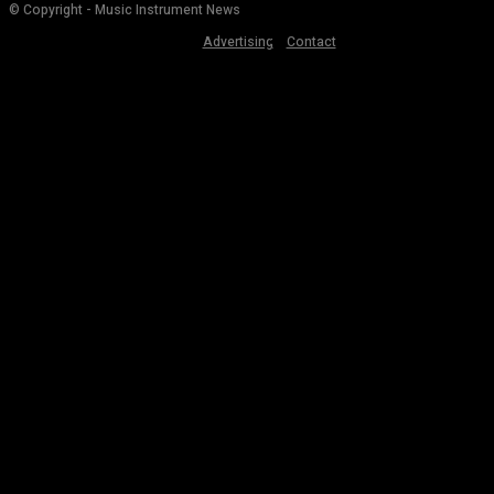
© Copyright - Music Instrument News
Advertising
Contact