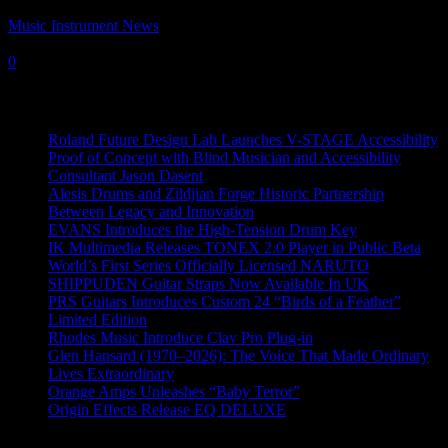
Music Instrument News
-
19 July, 2017
0
Recent News
Roland Future Design Lab Launches V-STAGE Accessibility
Proof of Concept with Blind Musician and Accessibility
Consultant Jason Dasent
Alesis Drums and Zildjian Forge Historic Partnership
Between Legacy and Innovation
EVANS Introduces the High-Tension Drum Key
IK Multimedia Releases TONEX 2.0 Player in Public Beta
World’s First Series Officially Licensed NARUTO
SHIPPUDEN Guitar Straps Now Available In UK
PRS Guitars Introduces Custom 24 “Birds of a Feather”
Limited Edition
Rhodes Music Introduce Clav Pro Plug-in
Glen Hansard (1970–2026): The Voice That Made Ordinary
Lives Extraordinary
Orange Amps Unleashes “Baby Terror”
Origin Effects Release EQ DELUXE