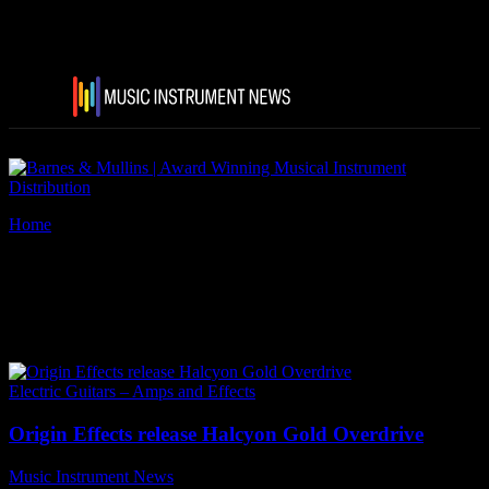
Home
Tags
Origin Effects Halcyon Gold Overdrive
Tag: Origin Effects Halcyon
Gold Overdrive
Electric Guitars – Amps and Effects
Origin Effects release Halcyon Gold Overdrive
Music Instrument News
-