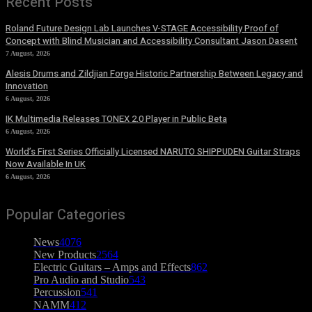
Recent Posts
Roland Future Design Lab Launches V-STAGE Accessibility Proof of
Concept with Blind Musician and Accessibility Consultant Jason Dasent
7 August, 2026
Alesis Drums and Zildjian Forge Historic Partnership Between Legacy and
Innovation
6 August, 2026
IK Multimedia Releases TONEX 2.0 Player in Public Beta
6 August, 2026
World’s First Series Officially Licensed NARUTO SHIPPUDEN Guitar Straps
Now Available In UK
6 August, 2026
Popular Categories
News
4076
New Products
2564
Electric Guitars – Amps and Effects
862
Pro Audio and Studio
543
Percussion
541
NAMM
412