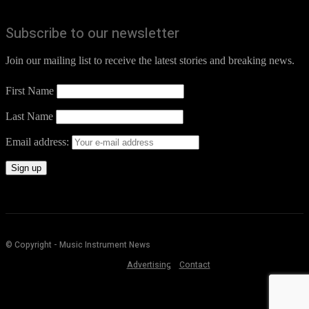
Subscribe to our newsletter
Join our mailing list to receive the latest stories and breaking news.
First Name
Last Name
Email address:
© Copyright - Music Instrument News
Advertising
Contact