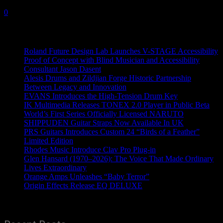
8 August, 2023
0
Recent News
Roland Future Design Lab Launches V-STAGE Accessibility
Proof of Concept with Blind Musician and Accessibility
Consultant Jason Dasent
Alesis Drums and Zildjian Forge Historic Partnership
Between Legacy and Innovation
EVANS Introduces the High-Tension Drum Key
IK Multimedia Releases TONEX 2.0 Player in Public Beta
World’s First Series Officially Licensed NARUTO
SHIPPUDEN Guitar Straps Now Available In UK
PRS Guitars Introduces Custom 24 “Birds of a Feather”
Limited Edition
Rhodes Music Introduce Clav Pro Plug-in
Glen Hansard (1970–2026): The Voice That Made Ordinary
Lives Extraordinary
Orange Amps Unleashes “Baby Terror”
Origin Effects Release EQ DELUXE