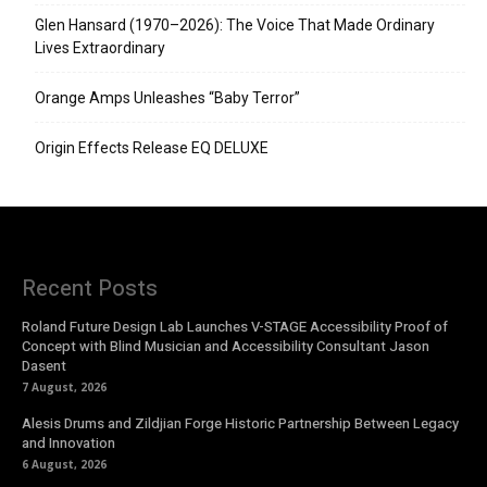
Glen Hansard (1970–2026): The Voice That Made Ordinary
Lives Extraordinary
Orange Amps Unleashes “Baby Terror”
Origin Effects Release EQ DELUXE
Recent Posts
Roland Future Design Lab Launches V-STAGE Accessibility Proof of
Concept with Blind Musician and Accessibility Consultant Jason
Dasent
7 August, 2026
Alesis Drums and Zildjian Forge Historic Partnership Between Legacy
and Innovation
6 August, 2026