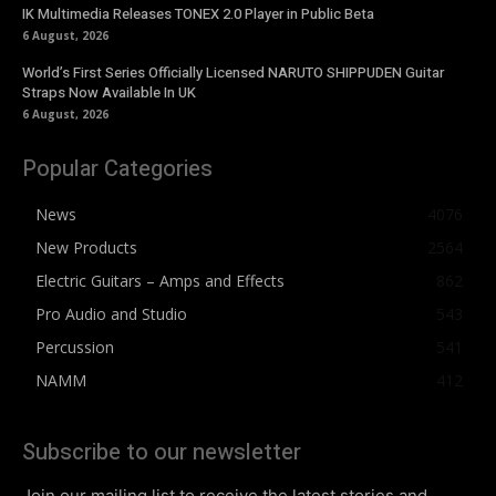
IK Multimedia Releases TONEX 2.0 Player in Public Beta
6 August, 2026
World’s First Series Officially Licensed NARUTO SHIPPUDEN Guitar
Straps Now Available In UK
6 August, 2026
Popular Categories
News
4076
New Products
2564
Electric Guitars – Amps and Effects
862
Pro Audio and Studio
543
Percussion
541
NAMM
412
Subscribe to our newsletter
Join our mailing list to receive the latest stories and