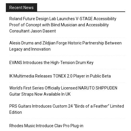
Recent News
Roland Future Design Lab Launches V-STAGE Accessibility
Proof of Concept with Blind Musician and Accessibility
Consultant Jason Dasent
Alesis Drums and Zildjian Forge Historic Partnership Between
Legacy and Innovation
EVANS Introduces the High-Tension Drum Key
IK Multimedia Releases TONEX 2.0 Player in Public Beta
World’s First Series Officially Licensed NARUTO SHIPPUDEN
Guitar Straps Now Available In UK
PRS Guitars Introduces Custom 24 “Birds of a Feather” Limited
Edition
Rhodes Music Introduce Clav Pro Plug-in