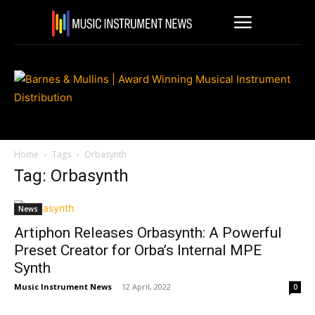
Home
Tags
Orbasynth
Tag: Orbasynth
News
Artiphon Releases Orbasynth: A Powerful
Preset Creator for Orba’s Internal MPE
Synth
Music Instrument News
-
12 April, 2022
0