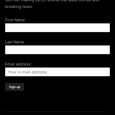
breaking news.
First Name
Last Name
Email address: