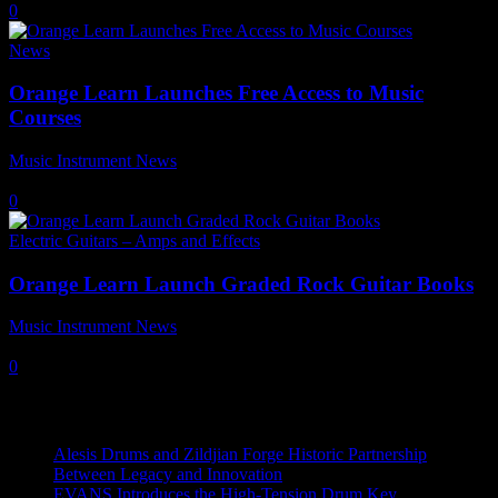
0
News
Orange Learn Launches Free Access to Music
Courses
Music Instrument News
-
6 June, 2024
0
Electric Guitars – Amps and Effects
Orange Learn Launch Graded Rock Guitar Books
Music Instrument News
-
17 January, 2022
0
Recent News
Alesis Drums and Zildjian Forge Historic Partnership
Between Legacy and Innovation
EVANS Introduces the High-Tension Drum Key