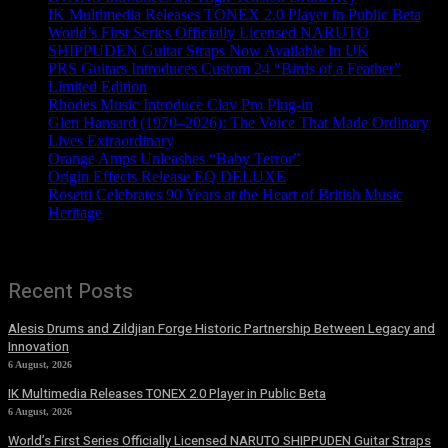
IK Multimedia Releases TONEX 2.0 Player in Public Beta
World’s First Series Officially Licensed NARUTO
SHIPPUDEN Guitar Straps Now Available In UK
PRS Guitars Introduces Custom 24 “Birds of a Feather”
Limited Edition
Rhodes Music Introduce Clav Pro Plug-in
Glen Hansard (1970–2026): The Voice That Made Ordinary
Lives Extraordinary
Orange Amps Unleashes “Baby Terror”
Origin Effects Release EQ DELUXE
Rosetti Celebrates 90 Years at the Heart of British Music
Heritage
Recent Posts
Alesis Drums and Zildjian Forge Historic Partnership Between Legacy and
Innovation
6 August, 2026
IK Multimedia Releases TONEX 2.0 Player in Public Beta
6 August, 2026
World’s First Series Officially Licensed NARUTO SHIPPUDEN Guitar Straps