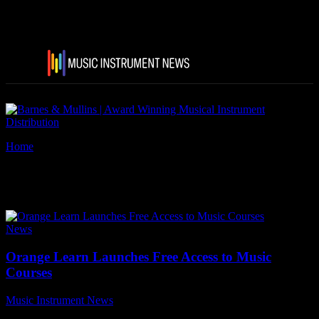
Home
Tags
Orange Learn
Tag: Orange Learn
News
Orange Learn Launches Free Access to Music
Courses
Music Instrument News
-
20 November, 2024