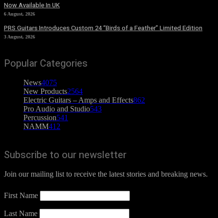
Now Available In UK
6 August, 2026
PRS Guitars Introduces Custom 24 “Birds of a Feather” Limited Edition
3 August, 2026
Popular Categories
News
4075
New Products
2564
Electric Guitars – Amps and Effects
862
Pro Audio and Studio
543
Percussion
541
NAMM
412
Subscribe to our newsletter
Join our mailing list to receive the latest stories and breaking news.
First Name
Last Name