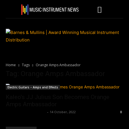
Home
Tags
Orange Amps Ambassador
Tag: Orange Amps Ambassador
Electric Guitars – Amps and Effects
Kaleo’s JJ Julius Son Becomes Orange
Amps Ambassador
Music Instrument News
-
14 October, 2022
0