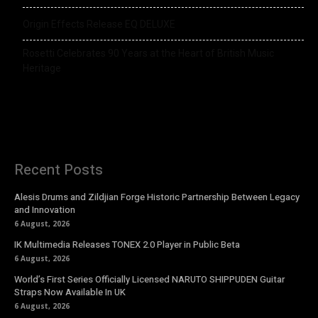
Origin Effects Release EQ DELUXE
Rosetti Celebrates 90 Years at the Heart of British Music
Heritage
Recent Posts
Alesis Drums and Zildjian Forge Historic Partnership Between Legacy
and Innovation
6 August, 2026
IK Multimedia Releases TONEX 2.0 Player in Public Beta
6 August, 2026
World’s First Series Officially Licensed NARUTO SHIPPUDEN Guitar
Straps Now Available In UK
6 August, 2026