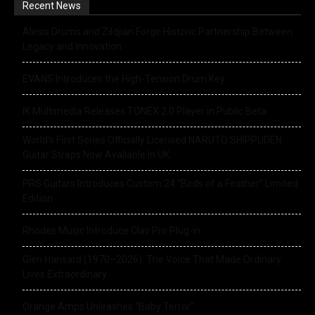
Recent News
Alesis Drums and Zildjian Forge Historic Partnership Between
Legacy and Innovation
EVANS Introduces the High-Tension Drum Key
IK Multimedia Releases TONEX 2.0 Player in Public Beta
World’s First Series Officially Licensed NARUTO SHIPPUDEN
Guitar Straps Now Available In UK
PRS Guitars Introduces Custom 24 “Birds of a Feather” Limited
Edition
Rhodes Music Introduce Clav Pro Plug-in
Glen Hansard (1970–2026): The Voice That Made Ordinary
Lives Extraordinary
Orange Amps Unleashes “Baby Terror”