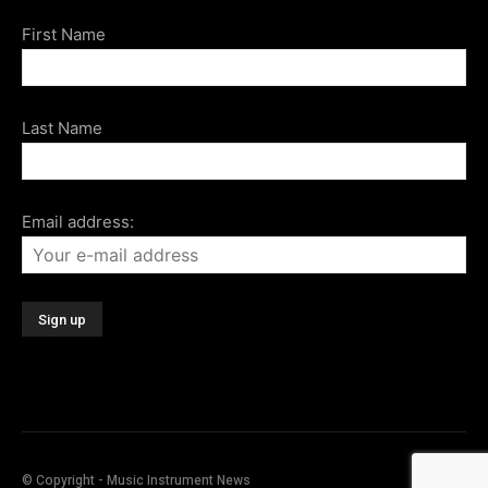
First Name
Last Name
Email address:
© Copyright - Music Instrument News