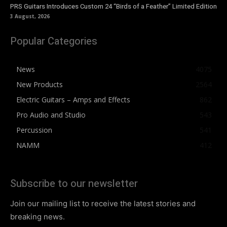
PRS Guitars Introduces Custom 24 “Birds of a Feather” Limited Edition
3 August, 2026
Popular Categories
News
4075
New Products
2564
Electric Guitars – Amps and Effects
862
Pro Audio and Studio
543
Percussion
541
NAMM
412
Subscribe to our newsletter
Join our mailing list to receive the latest stories and
breaking news.