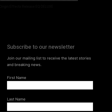
Origin Effects Release EQ DELUXE
Subscribe to our newsletter
Join our mailing list to receive the latest stories
and breaking news.
First Name
Last Name