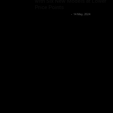
with Six New Models at Lower
Price Points
Music Instrument News
-
14 May, 2024