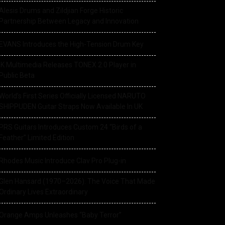
Alesis Drums and Zildjian Forge Historic
Partnership Between Legacy and Innovation
EVANS Introduces the High-Tension Drum Key
IK Multimedia Releases TONEX 2.0 Player in
Public Beta
World’s First Series Officially Licensed NARUTO
SHIPPUDEN Guitar Straps Now Available In UK
PRS Guitars Introduces Custom 24 “Birds of a
Feather” Limited Edition
Rhodes Music Introduce Clav Pro Plug-in
Glen Hansard (1970–2026): The Voice That Made
Ordinary Lives Extraordinary
Orange Amps Unleashes “Baby Terror”