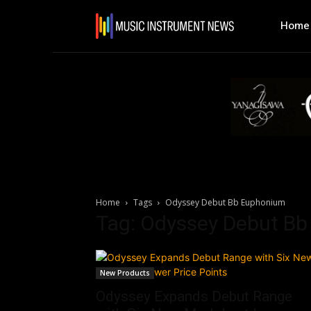
Home
Home
Tags
Odyssey Debut Bb Euphonium
Tag: Odyssey Debut B
New Products
Odyssey Expands Debut Range