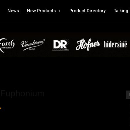
News
New Products
Product Directory
Talking
b Euphonium