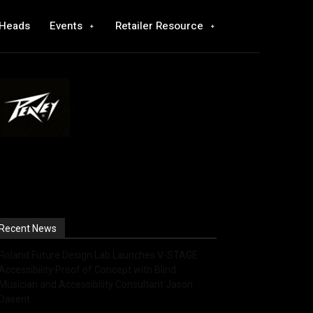
 Heads
Events
Retailer Resource
Recent News
Roland Future Design Lab Launches V-STAGE
Accessibility Proof of Concept with Blind
Musician and Accessibility Consultant Jason
Dasent