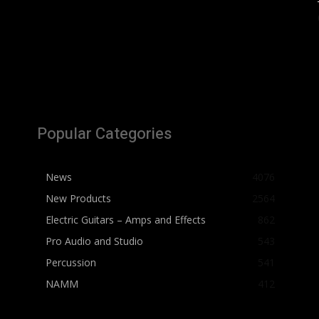
Popular Categories
News
4076
New Products
2564
Electric Guitars – Amps and Effects
862
Pro Audio and Studio
543
Percussion
541
NAMM
412