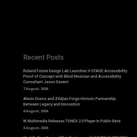
Recent Posts
Roland Future Design Lab Launches V-STAGE Accessibility
Proof of Concept with Blind Musician and Accessibility
Consultant Jason Dasent
7 August, 2026
Alesis Drums and Zildjian Forge Historic Partnership
Between Legacy and Innovation
6 August, 2026
IK Multimedia Releases TONEX 2.0 Player in Public Beta
6 August, 2026