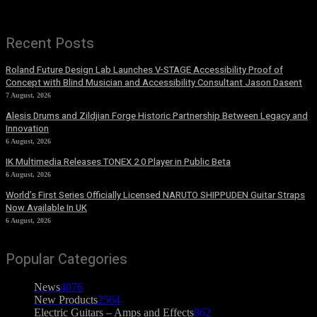
Recent Posts
Roland Future Design Lab Launches V-STAGE Accessibility Proof of
Concept with Blind Musician and Accessibility Consultant Jason Dasent
7 August, 2026
Alesis Drums and Zildjian Forge Historic Partnership Between Legacy and
Innovation
6 August, 2026
IK Multimedia Releases TONEX 2.0 Player in Public Beta
6 August, 2026
World’s First Series Officially Licensed NARUTO SHIPPUDEN Guitar Straps
Now Available In UK
6 August, 2026
Popular Categories
News
4076
New Products
2564
Electric Guitars – Amps and Effects
862