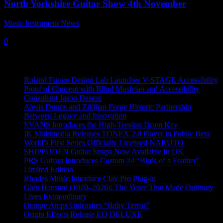
North Yorkshire Guitar Show 4th November
Music Instrument News
-
24 October, 2018
0
Recent News
Roland Future Design Lab Launches V-STAGE Accessibility
Proof of Concept with Blind Musician and Accessibility
Consultant Jason Dasent
Alesis Drums and Zildjian Forge Historic Partnership
Between Legacy and Innovation
EVANS Introduces the High-Tension Drum Key
IK Multimedia Releases TONEX 2.0 Player in Public Beta
World’s First Series Officially Licensed NARUTO
SHIPPUDEN Guitar Straps Now Available In UK
PRS Guitars Introduces Custom 24 “Birds of a Feather”
Limited Edition
Rhodes Music Introduce Clav Pro Plug-in
Glen Hansard (1970–2026): The Voice That Made Ordinary
Lives Extraordinary
Orange Amps Unleashes “Baby Terror”
Origin Effects Release EQ DELUXE