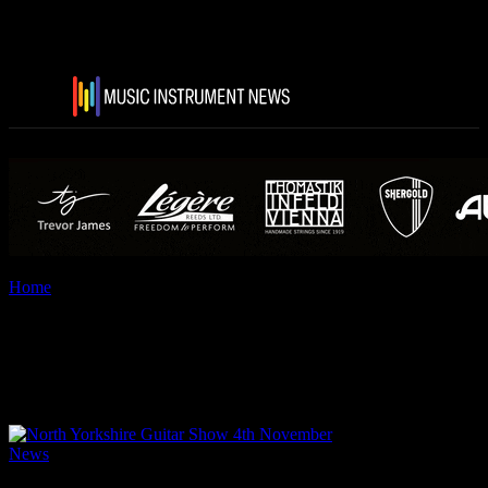
Home
Tags
North Yorkshire Guitar Show
Tag: North Yorkshire Guitar
Show
News