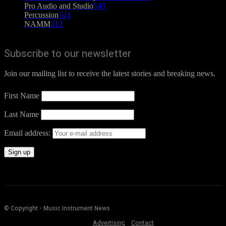
Pro Audio and Studio
543
Percussion
541
NAMM
412
Subscribe to our newsletter
Join our mailing list to receive the latest stories and breaking news.
First Name
Last Name
Email address:
© Copyright - Music Instrument News
Advertising
Contact