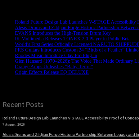
Recent News
Roland Future Design Lab Launches V-STAGE Accessibility Pro
Alesis Drums and Zildjian Forge Historic Partnership Between
EVANS Introduces the High-Tension Drum Key
IK Multimedia Releases TONEX 2.0 Player in Public Beta
World’s First Series Officially Licensed NARUTO SHIPPUDE
PRS Guitars Introduces Custom 24 “Birds of a Feather” Limite
Rhodes Music Introduce Clav Pro Plug-in
Glen Hansard (1970–2026): The Voice That Made Ordinary Li
Orange Amps Unleashes “Baby Terror”
Origin Effects Release EQ DELUXE
Recent Posts
Roland Future Design Lab Launches V-STAGE Accessibility Proof of Concept
7 August, 2026
Alesis Drums and Zildjian Forge Historic Partnership Between Legacy and I