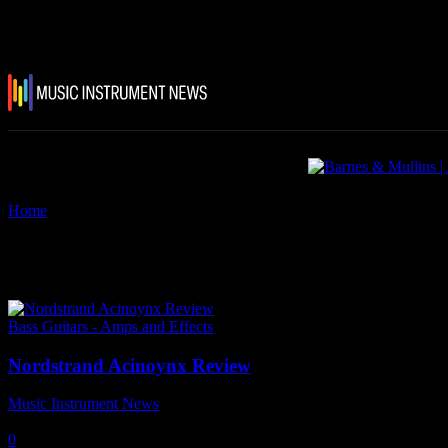
Home
Tags
Nordstrand Acinoynx Review
Tag: Nordstrand Acinoynx Rev
Bass Guitars - Amps and Effects
Nordstrand Acinoynx Review
Music Instrument News
-
11 September, 2021
0