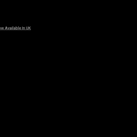
w Available In UK