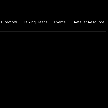
 Directory
Talking Heads
Events
Retailer Resource