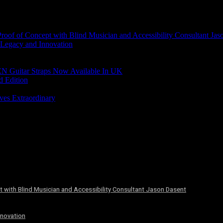
of of Concept with Blind Musician and Accessibility Consultant Jas
 Legacy and Innovation
N Guitar Straps Now Available In UK
d Edition
ves Extraordinary
 with Blind Musician and Accessibility Consultant Jason Dasent
nnovation