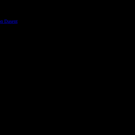
on Dasent