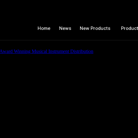
Home
News
New Products
Product
iew