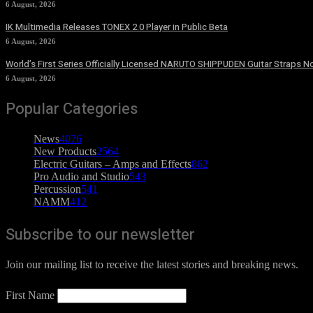
6 August, 2026
IK Multimedia Releases TONEX 2.0 Player in Public Beta
6 August, 2026
World’s First Series Officially Licensed NARUTO SHIPPUDEN Guitar Straps No
6 August, 2026
Popular Categories
News
4076
New Products
2564
Electric Guitars – Amps and Effects
862
Pro Audio and Studio
543
Percussion
541
NAMM
412
Subscribe to our newsletter
Join our mailing list to receive the latest stories and breaking news.
First Name