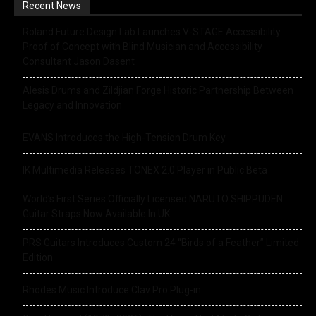
Recent News
Roland Future Design Lab Launches V-STAGE Accessibility
Proof of Concept with Blind Musician and Accessibility
Consultant Jason Dasent
Alesis Drums and Zildjian Forge Historic Partnership Between
Legacy and Innovation
EVANS Introduces the High-Tension Drum Key
IK Multimedia Releases TONEX 2.0 Player in Public Beta
World’s First Series Officially Licensed NARUTO SHIPPUDEN
Guitar Straps Now Available In UK
PRS Guitars Introduces Custom 24 “Birds of a Feather” Limited
Edition
Rhodes Music Introduce Clav Pro Plug-in