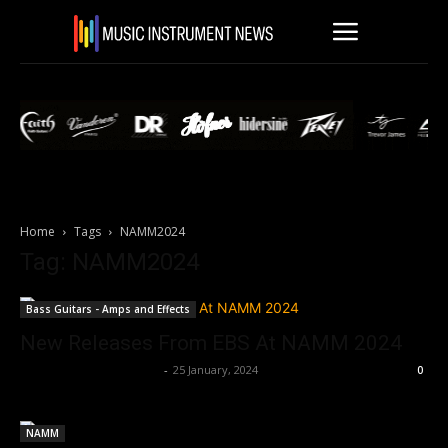
Home
Tags
NAMM2024
Tag: NAMM2024
Bass Guitars - Amps and Effects
New Releases From EBS At NAMM 2024
Music Instrument News
-
25 January, 2024
0
NAMM