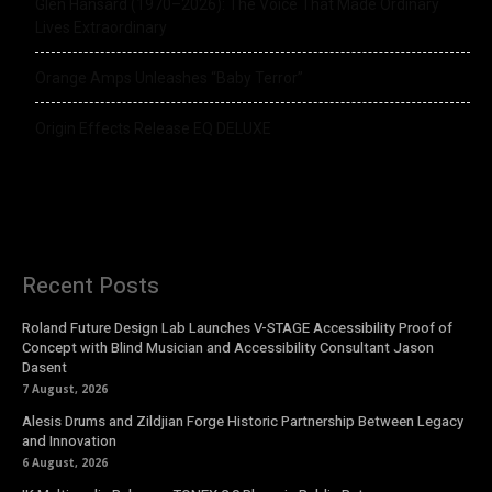
Glen Hansard (1970–2026): The Voice That Made Ordinary
Lives Extraordinary
Orange Amps Unleashes “Baby Terror”
Origin Effects Release EQ DELUXE
Recent Posts
Roland Future Design Lab Launches V-STAGE Accessibility Proof of
Concept with Blind Musician and Accessibility Consultant Jason
Dasent
7 August, 2026
Alesis Drums and Zildjian Forge Historic Partnership Between Legacy
and Innovation
6 August, 2026