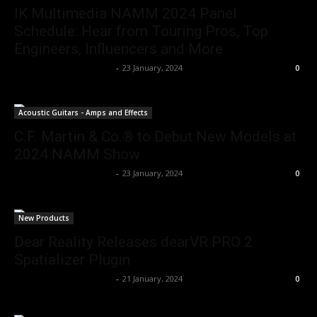
IK Multimedia NAMM 2024 Panel
Schedule: Hear from Touring Pros, Top
Engineers, Influencers and More
Music Instrument News
-
23 January, 2024
0
Acoustic Guitars - Amps and Effects
C.F. Martin & Co.® to Debut New Models at
2024 NAMM Show
Music Instrument News
-
23 January, 2024
0
New Products
Dear Reality Releases dearVR PRO 2
Spatializer Plugin
Music Instrument News
-
21 January, 2024
0