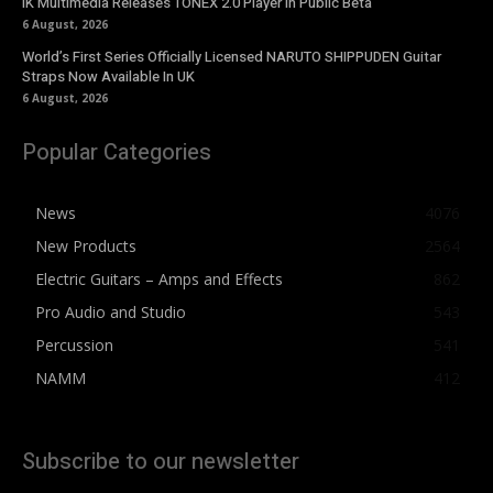
IK Multimedia Releases TONEX 2.0 Player in Public Beta
6 August, 2026
World’s First Series Officially Licensed NARUTO SHIPPUDEN Guitar
Straps Now Available In UK
6 August, 2026
Popular Categories
News
4076
New Products
2564
Electric Guitars – Amps and Effects
862
Pro Audio and Studio
543
Percussion
541
NAMM
412
Subscribe to our newsletter