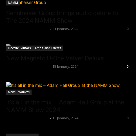
NAMM
Sennheiser Group brings audio galore to
The 2024 NAMM Show
Music Instrument News
-
21 January, 2024
0
Electric Guitars – Amps and Effects
New Magneto U-One Velvet Deluxe
Music Instrument News
-
18 January, 2024
0
New Products
It’s all in the mix – Adam Hall Group at the
NAMM Show 2024
Music Instrument News
-
16 January, 2024
0