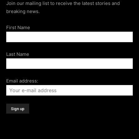
Join our mailing list to receive the latest stories and
breaking news.
First Name
Last Name
Email address: