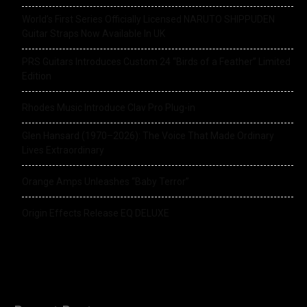
World’s First Series Officially Licensed NARUTO SHIPPUDEN
Guitar Straps Now Available In UK
PRS Guitars Introduces Custom 24 “Birds of a Feather” Limited
Edition
Rhodes Music Introduce Clav Pro Plug-in
Glen Hansard (1970–2026): The Voice That Made Ordinary
Lives Extraordinary
Orange Amps Unleashes “Baby Terror”
Origin Effects Release EQ DELUXE