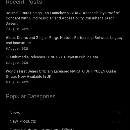
Recent Posts
Roland Future Design Lab Launches V-STAGE Accessibility Proof of
Concept with Blind Musician and Accessibility Consultant Jason
Dasent
7 August, 2026
Alesis Drums and Zildjian Forge Historic Partnership Between Legacy
and Innovation
6 August, 2026
IK Multimedia Releases TONEX 2.0 Player in Public Beta
6 August, 2026
World’s First Series Officially Licensed NARUTO SHIPPUDEN Guitar
Straps Now Available In UK
6 August, 2026
Popular Categories
News
4076
New Products
2564
Electric Guitars – Amps and Effects
862