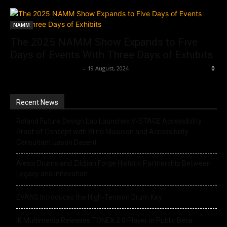
NAMM
The 2025 NAMM Show Expands to Five
Days of Events With Three Days of Exhibits
Music Instrument News
-
19 August, 2024
0
Recent News
Roland Future Design Lab Launches V-STAGE Accessibility
Proof of Concept with Blind Musician and Accessibility
Consultant Jason Dasent
Alesis Drums and Zildjian Forge Historic Partnership Between
Legacy and Innovation
EVANS Introduces the High-Tension Drum Key
IK Multimedia Releases TONEX 2.0 Player in Public Beta