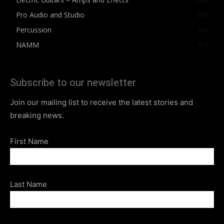
Pro Audio and Studio
543
Percussion
541
NAMM
412
Subscribe to our newsletter
Join our mailing list to receive the latest stories and
breaking news.
First Name
Last Name