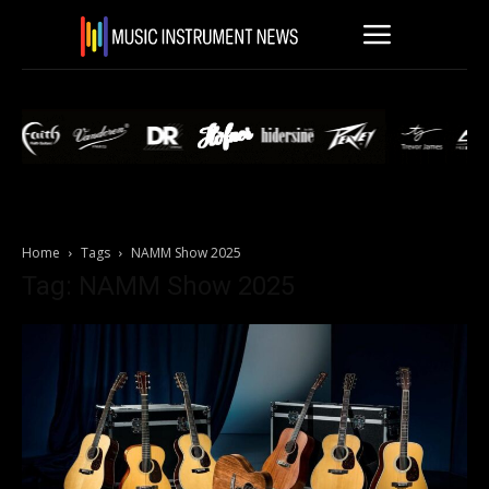
Home
Tags
NAMM Show 2025
Tag: NAMM Show 2025