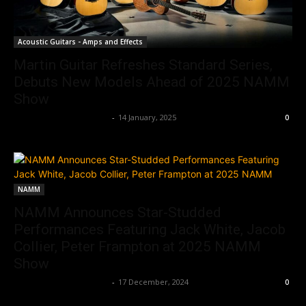
Acoustic Guitars - Amps and Effects
Martin Guitar Refreshes Standard Series,
Debuts New Models Ahead of 2025 NAMM
Show
Music Instrument News
-
14 January, 2025
0
NAMM
NAMM Announces Star-Studded
Performances Featuring Jack White, Jacob
Collier, Peter Frampton at 2025 NAMM
Show
Music Instrument News
-
17 December, 2024
0