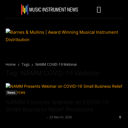
Home
Tags
NAMM COVID-19 Webinar
Tag: NAMM COVID-19 Webinar
News
NAMM Presents Webinar on COVID-19
Small Business Relief Resources
Music Instrument News
-
23 March, 2020
0