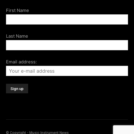
First Name
Last Name
Email address:
© Copyright - Music Instrument News