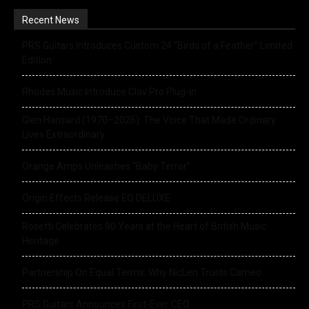
Recent News
PRS Guitars Introduces Custom 24 “Birds of a Feather” Limited
Edition
Rhodes Music Introduce Clav Pro Plug-in
Glen Hansard (1970–2026): The Voice That Made Ordinary
Lives Extraordinary
Orange Amps Unleashes “Baby Terror”
Origin Effects Release EQ DELUXE
Rosetti Celebrates 90 Years at the Heart of British Music
Heritage
Partnership On Equal Terms: Why NicLen Trusts Cameo
PRS Guitars Announces First-Ever CEO