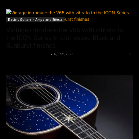
Electric Guitars – Amps and Effects
Vintage introduce the V65 with vibrato to
the ICON Series in distressed Black and
Sunburst finishes
Music Instrument News
-
4 June, 2022
0