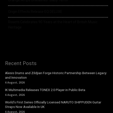
Origin Effects Release EQ DELUXE
Rosetti Celebrates 90 Years at the Heart of British Music
Heritage
Recent Posts
Alesis Drums and Zildjian Forge Historic Partnership Between Legacy
and Innovation
6 August, 2026
IK Multimedia Releases TONEX 2.0 Player in Public Beta
6 August, 2026
World’s First Series Officially Licensed NARUTO SHIPPUDEN Guitar
Straps Now Available In UK
6 August, 2026