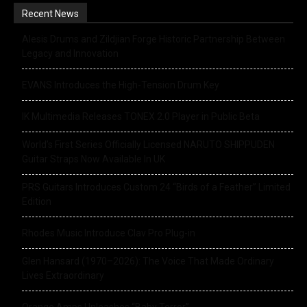
Recent News
Alesis Drums and Zildjian Forge Historic Partnership Between
Legacy and Innovation
EVANS Introduces the High-Tension Drum Key
IK Multimedia Releases TONEX 2.0 Player in Public Beta
World’s First Series Officially Licensed NARUTO SHIPPUDEN
Guitar Straps Now Available In UK
PRS Guitars Introduces Custom 24 “Birds of a Feather” Limited
Edition
Rhodes Music Introduce Clav Pro Plug-in
Glen Hansard (1970–2026): The Voice That Made Ordinary
Lives Extraordinary
Orange Amps Unleashes “Baby Terror”