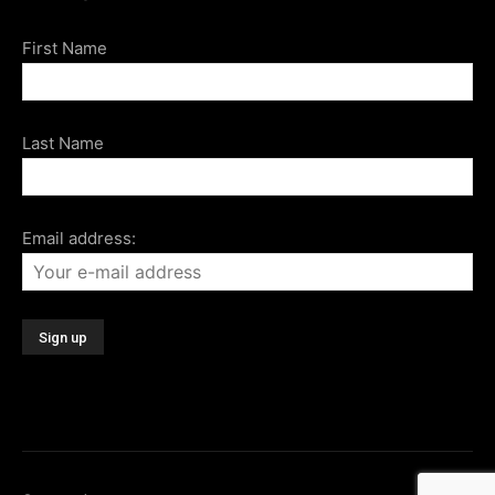
First Name
Last Name
Email address: