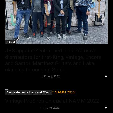
NAMM
JHS appoint Zentralmedia as exclusive
distributors for Fret-King, Vintage, Encore
and Santos Martinez Guitars and Laka
ukuleles throughout Spain
Music Instrument News
-
22 July, 2022
0
Electric Guitars – Amps and Effects
Vintage ProShop Unique at NAMM 2022
Music Instrument News
-
4 June, 2022
0