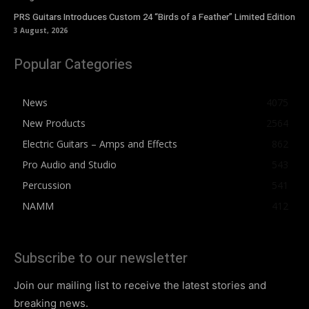
PRS Guitars Introduces Custom 24 “Birds of a Feather” Limited Edition
3 August, 2026
Popular Categories
News
4075
New Products
2564
Electric Guitars – Amps and Effects
862
Pro Audio and Studio
543
Percussion
541
NAMM
412
Subscribe to our newsletter
Join our mailing list to receive the latest stories and
breaking news.