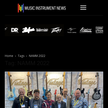
Home
Tags
NAMM 2022
Tag: NAMM 2022