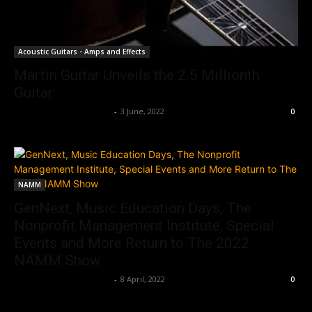
Acoustic Guitars - Amps and Effects
Martin Guitar Unveils the 2.5 Millionth
Guitar
Music Instrument News
-
3 June, 2022
0
NAMM
GenNext, Music Education Days, The
Nonprofit Management Institute, Special
Events and More Return to The 2022
NAMM Show
Music Instrument News
-
8 April, 2022
0