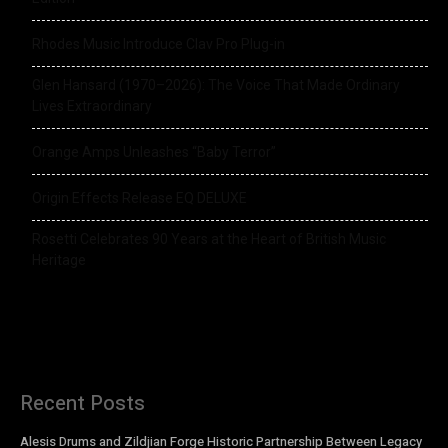
Rhodes Music Introduce Clav Pro Plug-in
Glen Hansard (1970–2026): The Voice That Made Ordinary
Lives Extraordinary
Orange Amps Unleashes “Baby Terror”
Origin Effects Release EQ DELUXE
Rosetti Celebrates 90 Years at the Heart of British Music
Heritage
Recent Posts
Alesis Drums and Zildjian Forge Historic Partnership Between Legacy