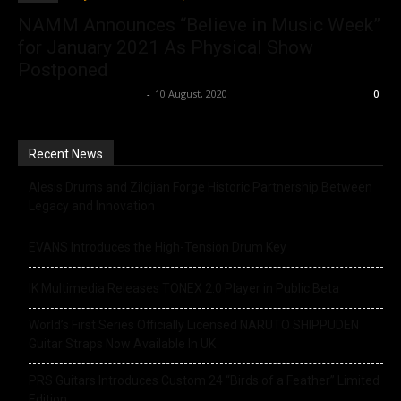
NAMM Announces “Believe in Music Week”
for January 2021 As Physical Show
Postponed
Music Instrument News
-
10 August, 2020
0
Recent News
Alesis Drums and Zildjian Forge Historic Partnership Between
Legacy and Innovation
EVANS Introduces the High-Tension Drum Key
IK Multimedia Releases TONEX 2.0 Player in Public Beta
World’s First Series Officially Licensed NARUTO SHIPPUDEN
Guitar Straps Now Available In UK
PRS Guitars Introduces Custom 24 “Birds of a Feather” Limited
Edition