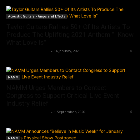
Acoustic Guitars - Amps and Effects
Taylor Guitars Rallies 50+ Of Its Artists To
Produce The Uplifting 2021 Anthem “I Know
What Love Is”
Music Instrument News
-
16 January, 2021
0
NAMM
NAMM Urges Members to Contact
Congress to Support Critical Live Event
Industry Relief
Music Instrument News
-
1 September, 2020
0
NAMM