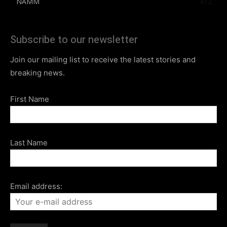
NAMM
412
Subscribe to our newsletter
Join our mailing list to receive the latest stories and
breaking news.
First Name
Last Name
Email address: