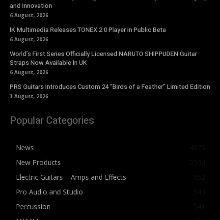
and Innovation
6 August, 2026
IK Multimedia Releases TONEX 2.0 Player in Public Beta
6 August, 2026
World’s First Series Officially Licensed NARUTO SHIPPUDEN Guitar
Straps Now Available In UK
6 August, 2026
PRS Guitars Introduces Custom 24 “Birds of a Feather” Limited Edition
3 August, 2026
Popular Categories
News
4075
New Products
2564
Electric Guitars – Amps and Effects
862
Pro Audio and Studio
543
Percussion
541