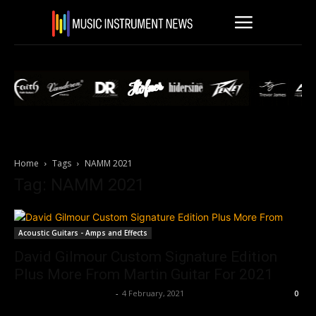
Home
Tags
NAMM 2021
Tag: NAMM 2021
Acoustic Guitars - Amps and Effects
David Gilmour Custom Signature Edition
Plus More From Martin Guitar For 2021
Music Instrument News
-
4 February, 2021
0