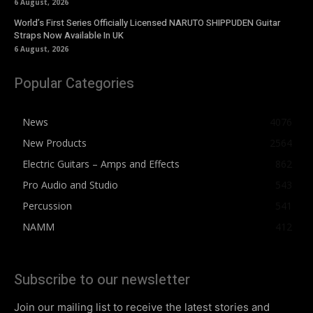
6 August, 2026
World’s First Series Officially Licensed NARUTO SHIPPUDEN Guitar
Straps Now Available In UK
6 August, 2026
Popular Categories
News
4076
New Products
2564
Electric Guitars – Amps and Effects
862
Pro Audio and Studio
543
Percussion
541
NAMM
412
Subscribe to our newsletter
Join our mailing list to receive the latest stories and