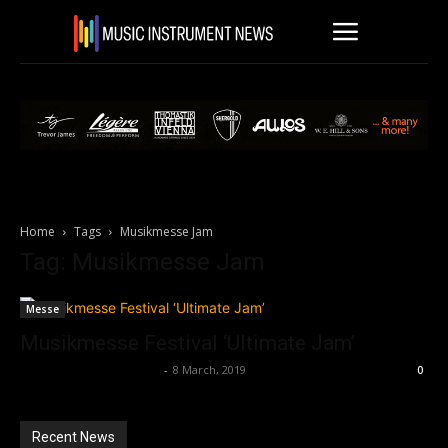
Home
Tags
Musikmesse Jam
Tag: Musikmesse Jam
Messe
Musikmesse Festival ‘Ultimate Jam’
Music Instrument News
-
8 March, 2019
0
Recent News