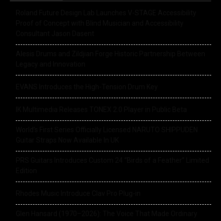
Roland Future Design Lab Launches V-STAGE Accessibility
Proof of Concept with Blind Musician and Accessibility
Consultant Jason Dasent
Alesis Drums and Zildjian Forge Historic Partnership Between
Legacy and Innovation
EVANS Introduces the High-Tension Drum Key
IK Multimedia Releases TONEX 2.0 Player in Public Beta
World’s First Series Officially Licensed NARUTO SHIPPUDEN
Guitar Straps Now Available In UK
PRS Guitars Introduces Custom 24 “Birds of a Feather” Limited
Edition
Rhodes Music Introduce Clav Pro Plug-in
Glen Hansard (1970–2026): The Voice That Made Ordinary