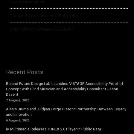
Lives Extraordinary
Orange Amps Unleashes “Baby Terror”
Origin Effects Release EQ DELUXE
Recent Posts
Roland Future Design Lab Launches V-STAGE Accessibility Proof of
Concept with Blind Musician and Accessibility Consultant Jason
Dasent
7 August, 2026
Alesis Drums and Zildjian Forge Historic Partnership Between Legacy
and Innovation
6 August, 2026
IK Multimedia Releases TONEX 2.0 Player in Public Beta