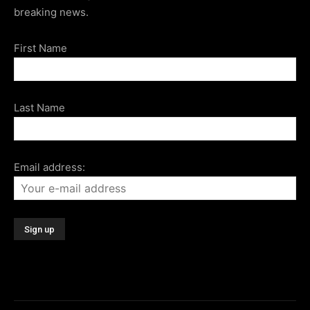
breaking news.
First Name
Last Name
Email address: