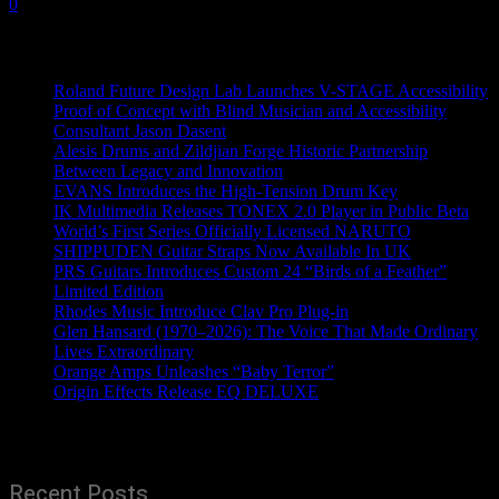
0
Recent News
Roland Future Design Lab Launches V-STAGE Accessibility
Proof of Concept with Blind Musician and Accessibility
Consultant Jason Dasent
Alesis Drums and Zildjian Forge Historic Partnership
Between Legacy and Innovation
EVANS Introduces the High-Tension Drum Key
IK Multimedia Releases TONEX 2.0 Player in Public Beta
World’s First Series Officially Licensed NARUTO
SHIPPUDEN Guitar Straps Now Available In UK
PRS Guitars Introduces Custom 24 “Birds of a Feather”
Limited Edition
Rhodes Music Introduce Clav Pro Plug-in
Glen Hansard (1970–2026): The Voice That Made Ordinary
Lives Extraordinary
Orange Amps Unleashes “Baby Terror”
Origin Effects Release EQ DELUXE
Recent Posts