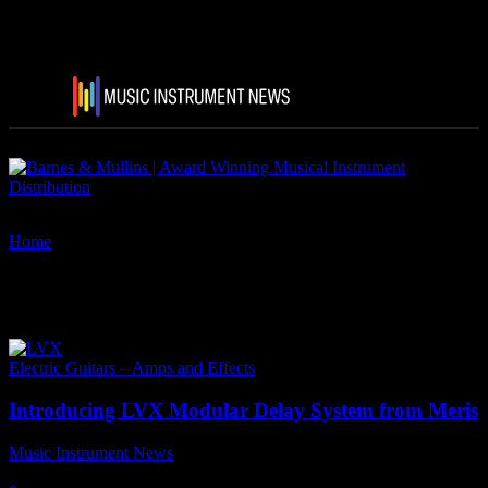
Home
Tags
Meris LVX Guitar pedals
Tag: Meris LVX Guitar pedals
Electric Guitars – Amps and Effects
Introducing LVX Modular Delay System from Meris
Music Instrument News
-
18 May, 2022