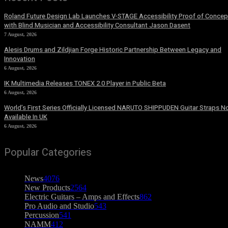
Roland Future Design Lab Launches V-STAGE Accessibility Proof of Concep
with Blind Musician and Accessibility Consultant Jason Dasent
7 August, 2026
Alesis Drums and Zildjian Forge Historic Partnership Between Legacy and
Innovation
6 August, 2026
IK Multimedia Releases TONEX 2.0 Player in Public Beta
6 August, 2026
World’s First Series Officially Licensed NARUTO SHIPPUDEN Guitar Straps 
Available In UK
6 August, 2026
Popular Categories
News
4076
New Products
2564
Electric Guitars – Amps and Effects
862
Pro Audio and Studio
543
Percussion
541
NAMM
412