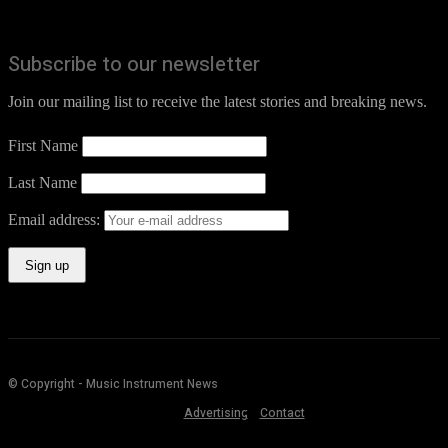
Subscribe to our newsletter
Join our mailing list to receive the latest stories and breaking news.
First Name
Last Name
Email address:
© Copyright - Music Instrument News
Advertising
Contact