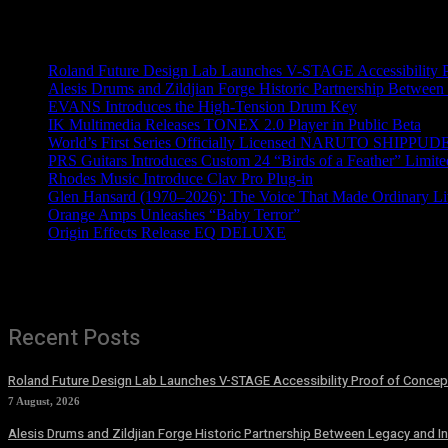
Recent News
Roland Future Design Lab Launches V-STAGE Accessibility Pro
Alesis Drums and Zildjian Forge Historic Partnership Between
EVANS Introduces the High-Tension Drum Key
IK Multimedia Releases TONEX 2.0 Player in Public Beta
World’s First Series Officially Licensed NARUTO SHIPPUDE
PRS Guitars Introduces Custom 24 “Birds of a Feather” Limite
Rhodes Music Introduce Clav Pro Plug-in
Glen Hansard (1970–2026): The Voice That Made Ordinary Li
Orange Amps Unleashes “Baby Terror”
Origin Effects Release EQ DELUXE
Recent Posts
Roland Future Design Lab Launches V-STAGE Accessibility Proof of Concept
7 August, 2026
Alesis Drums and Zildjian Forge Historic Partnership Between Legacy and I