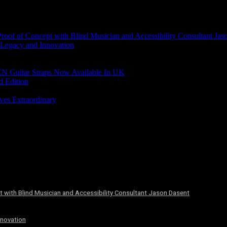
of of Concept with Blind Musician and Accessibility Consultant Jas
 Legacy and Innovation
N Guitar Straps Now Available In UK
d Edition
ves Extraordinary
 with Blind Musician and Accessibility Consultant Jason Dasent
nnovation