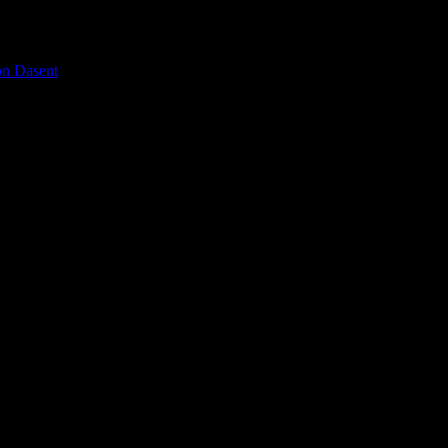
on Dasent