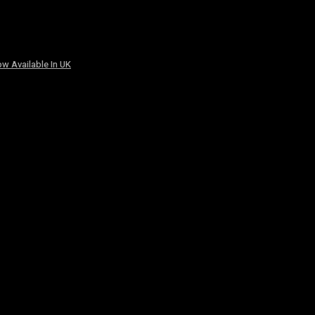
w Available In UK