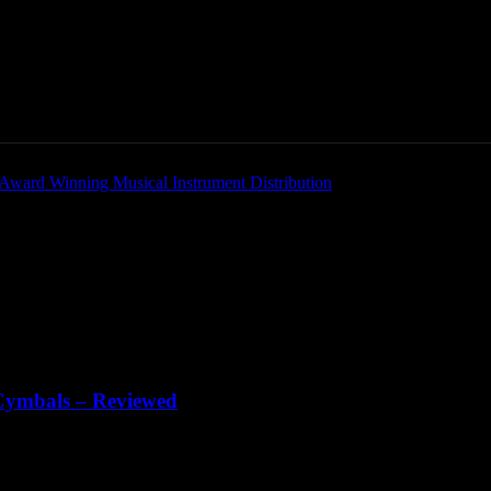
Home
News
New Products
Product Directory
 Cymbals – Reviewed