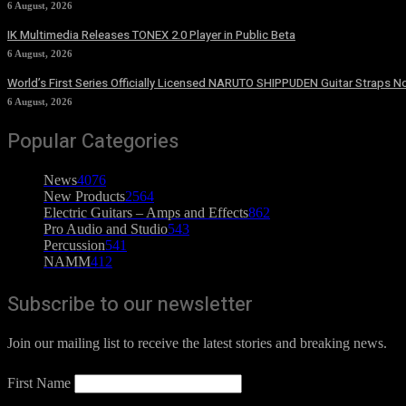
6 August, 2026
IK Multimedia Releases TONEX 2.0 Player in Public Beta
6 August, 2026
World’s First Series Officially Licensed NARUTO SHIPPUDEN Guitar Straps No
6 August, 2026
Popular Categories
News
4076
New Products
2564
Electric Guitars – Amps and Effects
862
Pro Audio and Studio
543
Percussion
541
NAMM
412
Subscribe to our newsletter
Join our mailing list to receive the latest stories and breaking news.
First Name