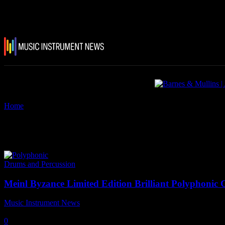
Home
Tags
Meinl polyphonic cymbals
Tag: meinl polyphonic cymbals
Drums and Percussion
Meinl Byzance Limited Edition Brilliant Polyphonic
Music Instrument News
-
22 October, 2025
0