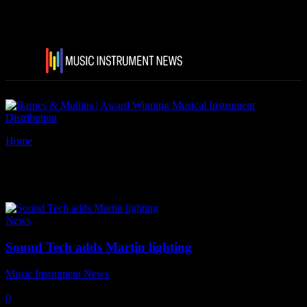
Home
Tags
Martin by Harman
Tag: Martin by Harman
News
Sound Tech adds Martin lighting
Music Instrument News
-
1 November, 2017
0