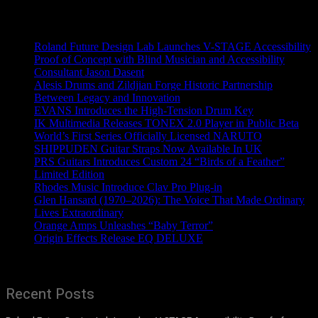
Recent News
Roland Future Design Lab Launches V-STAGE Accessibility
Proof of Concept with Blind Musician and Accessibility
Consultant Jason Dasent
Alesis Drums and Zildjian Forge Historic Partnership
Between Legacy and Innovation
EVANS Introduces the High-Tension Drum Key
IK Multimedia Releases TONEX 2.0 Player in Public Beta
World’s First Series Officially Licensed NARUTO
SHIPPUDEN Guitar Straps Now Available In UK
PRS Guitars Introduces Custom 24 “Birds of a Feather”
Limited Edition
Rhodes Music Introduce Clav Pro Plug-in
Glen Hansard (1970–2026): The Voice That Made Ordinary
Lives Extraordinary
Orange Amps Unleashes “Baby Terror”
Origin Effects Release EQ DELUXE
Recent Posts