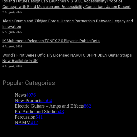
Roland Future Design Lab Launches V-STAGE Accessibility Proof of
Concept with Blind Musician and Accessibility Consultant Jason Dasent
7 August, 2026
Alesis Drums and Zildjian Forge Historic Partnership Between Legacy and
Innovation
6 August, 2026
IK Multimedia Releases TONEX 2.0 Player in Public Beta
6 August, 2026
World’s First Series Officially Licensed NARUTO SHIPPUDEN Guitar Straps
Now Available In UK
6 August, 2026
Popular Categories
News
4076
New Products
2564
Electric Guitars – Amps and Effects
862
Pro Audio and Studio
543
Percussion
541
NAMM
412