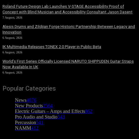
Roland Future Design Lab Launches V-STAGE Accessibility Proof of
Concept with Blind Musician and Accessibility Consultant Jason Dasent
7 August, 2026
Alesis Drums and Zildjian Forge Historic Partnership Between Legacy and
Innovation
6 August, 2026
IK Multimedia Releases TONEX 2.0 Player in Public Beta
6 August, 2026
World’s First Series Officially Licensed NARUTO SHIPPUDEN Guitar Straps
Now Available In UK
6 August, 2026
Popular Categories
News
4076
New Products
2564
Electric Guitars – Amps and Effects
862
Pro Audio and Studio
543
Percussion
541
NAMM
412