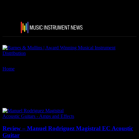
Home
Tags
Manuel Rodriguez Guitars
Tag: Manuel Rodriguez
Guitars
Acoustic Guitars - Amps and Effects
Review – Manuel Rodriguez Magistral EC Acoustic
Guitar