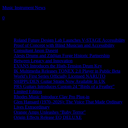
Music Instrument News
-
11 November, 2022
0
Recent News
Roland Future Design Lab Launches V-STAGE Accessibility
Proof of Concept with Blind Musician and Accessibility
Consultant Jason Dasent
Alesis Drums and Zildjian Forge Historic Partnership
Between Legacy and Innovation
EVANS Introduces the High-Tension Drum Key
IK Multimedia Releases TONEX 2.0 Player in Public Beta
World’s First Series Officially Licensed NARUTO
SHIPPUDEN Guitar Straps Now Available In UK
PRS Guitars Introduces Custom 24 “Birds of a Feather”
Limited Edition
Rhodes Music Introduce Clav Pro Plug-in
Glen Hansard (1970–2026): The Voice That Made Ordinary
Lives Extraordinary
Orange Amps Unleashes “Baby Terror”
Origin Effects Release EQ DELUXE