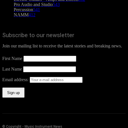
Pro Audio and Studio
543
Percussion
541
NAMM
412
Subscribe to our newsletter
Join our mailing list to receive the latest stories and breaking news.
First Name
Last Name
Email address:
© Copyright - Music Instrument News