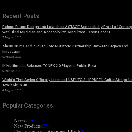
Recent Posts
Roland Future Design Lab Launches V-STAGE Accessibility Proof of Concep
with Blind Musician and Accessibility Consultant Jason Dasent
7 August, 2026
Alesis Drums and Zildjian Forge Historic Partnership Between Legacy and
Innovation
6 August, 2026
IK Multimedia Releases TONEX 2.0 Player in Public Beta
6 August, 2026
World’s First Series Officially Licensed NARUTO SHIPPUDEN Guitar Straps 
Available In UK
6 August, 2026
Popular Categories
News
4076
New Products
2564
Electric Guitars – Amps and Effects
862