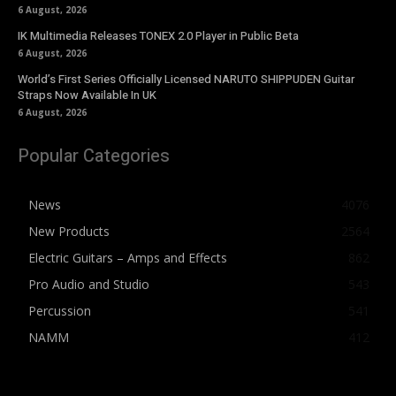
6 August, 2026
IK Multimedia Releases TONEX 2.0 Player in Public Beta
6 August, 2026
World’s First Series Officially Licensed NARUTO SHIPPUDEN Guitar
Straps Now Available In UK
6 August, 2026
Popular Categories
News
4076
New Products
2564
Electric Guitars – Amps and Effects
862
Pro Audio and Studio
543
Percussion
541
NAMM
412