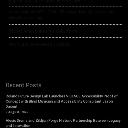
Rhodes Music Introduce Clav Pro Plug-in
Glen Hansard (1970–2026): The Voice That Made Ordinary
Lives Extraordinary
Orange Amps Unleashes “Baby Terror”
Origin Effects Release EQ DELUXE
Recent Posts
Roland Future Design Lab Launches V-STAGE Accessibility Proof of
Concept with Blind Musician and Accessibility Consultant Jason
Dasent
7 August, 2026
Alesis Drums and Zildjian Forge Historic Partnership Between Legacy
and Innovation