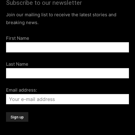
Subscribe to our newsletter
Join our mailing list to receive the latest stories and
breaking news.
First Name
Last Name
Email address: