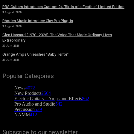
PRS Guitars Introduces Custom 24 “Birds of a Feather” Limited Edition
3 August, 2026
Rhodes Music Introduce Clav Pro Plug-in
3 August, 2026
Glen Hansard (1970–2026): The Voice That Made Ordinary Lives
Extraordinary
30 July, 2026
Orange Amps Unleashes “Baby Terror”
29 July, 2026
Popular Categories
News
4072
New Products
2564
Electric Guitars – Amps and Effects
862
Pro Audio and Studio
542
Percussion
539
NAMM
412
Subscribe to our newsletter