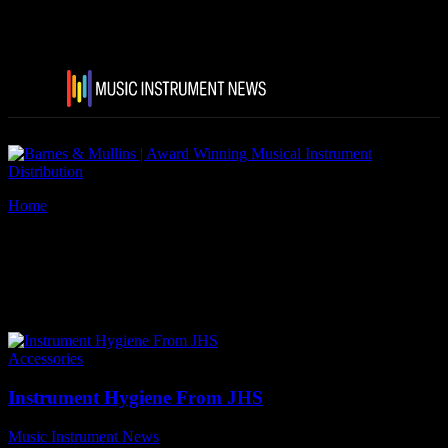
Home
Tags
Lizard Spit Travel Size Kit for guitars
Tag: Lizard Spit Travel Size
Kit for guitars
Accessories
Instrument Hygiene From JHS
Music Instrument News
-