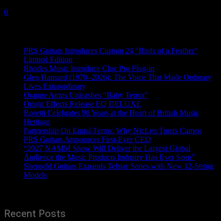
18 June, 2020
0
Recent News
PRS Guitars Introduces Custom 24 “Birds of a Feather”
Limited Edition
Rhodes Music Introduce Clav Pro Plug-in
Glen Hansard (1970–2026): The Voice That Made Ordinary
Lives Extraordinary
Orange Amps Unleashes “Baby Terror”
Origin Effects Release EQ DELUXE
Rosetti Celebrates 90 Years at the Heart of British Music
Heritage
Partnership On Equal Terms: Why NicLen Trusts Cameo
PRS Guitars Announces First-Ever CEO
“2027 NAMM Show Will Deliver the Largest Global
Audience the Music Products Industry Has Ever Seen”
Shergold Guitars Expands Telstar Series with New 12-String
Models
Recent Posts