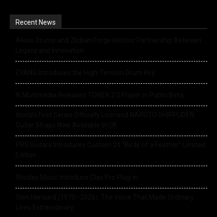
Recent News
Alesis Drums and Zildjian Forge Historic Partnership Between
Legacy and Innovation
EVANS Introduces the High-Tension Drum Key
IK Multimedia Releases TONEX 2.0 Player in Public Beta
World’s First Series Officially Licensed NARUTO SHIPPUDEN
Guitar Straps Now Available In UK
PRS Guitars Introduces Custom 24 “Birds of a Feather” Limited
Edition
Rhodes Music Introduce Clav Pro Plug-in
Glen Hansard (1970–2026): The Voice That Made Ordinary
Lives Extraordinary