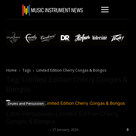
Home
Tags
Limited Edition Cherry Congas & Bongos
Tag: Limited Edition Cherry Congas &
Bongos
Drums and Percussion
Latin Percussion Limited Edition Cherry
Congas & Bongos
Music Instrument News
-
21 January, 2026
0