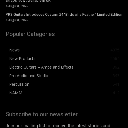
Straps Now Available In UK
6 August, 2026
PRS Guitars Introduces Custom 24 “Birds of a Feather” Limited Edition
3 August, 2026
Popular Categories
News
4075
New Products
2564
Electric Guitars – Amps and Effects
862
Pro Audio and Studio
543
Percussion
541
NAMM
412
Subscribe to our newsletter
Join our mailing list to receive the latest stories and