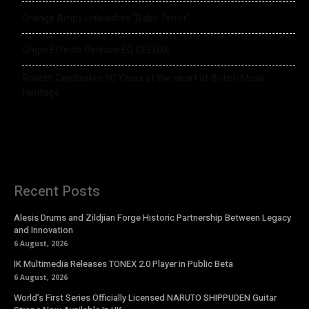
Orange Amps Unleashes “Baby Terror”
Origin Effects Release EQ DELUXE
Rosetti Celebrates 90 Years at the Heart of British Music
Heritage
Recent Posts
Alesis Drums and Zildjian Forge Historic Partnership Between Legacy
and Innovation
6 August, 2026
IK Multimedia Releases TONEX 2.0 Player in Public Beta
6 August, 2026
World’s First Series Officially Licensed NARUTO SHIPPUDEN Guitar