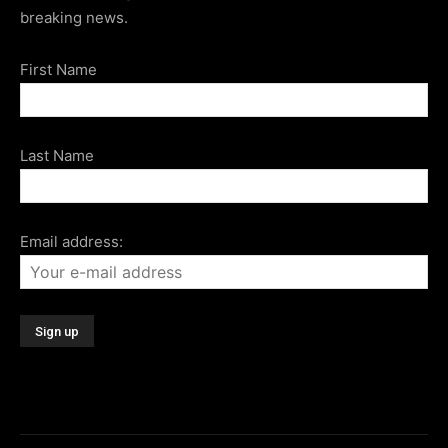
breaking news.
First Name
Last Name
Email address: