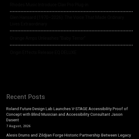
Rhodes Music Introduce Clav Pro Plug-in
Glen Hansard (1970–2026): The Voice That Made Ordinary
Lives Extraordinary
Orange Amps Unleashes “Baby Terror”
Origin Effects Release EQ DELUXE
Recent Posts
Roland Future Design Lab Launches V-STAGE Accessibility Proof of
Concept with Blind Musician and Accessibility Consultant Jason
Dasent
7 August, 2026
Alesis Drums and Zildjian Forge Historic Partnership Between Legacy