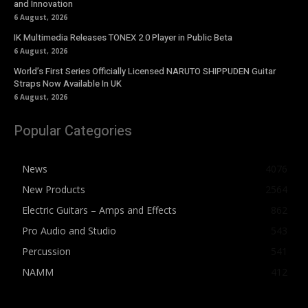
and Innovation
6 August, 2026
IK Multimedia Releases TONEX 2.0 Player in Public Beta
6 August, 2026
World’s First Series Officially Licensed NARUTO SHIPPUDEN Guitar
Straps Now Available In UK
6 August, 2026
Popular Categories
News
4076
New Products
2564
Electric Guitars – Amps and Effects
862
Pro Audio and Studio
543
Percussion
541
NAMM
412