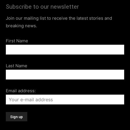
Subscribe to our newsletter
Join our mailing list to receive the latest stories and
breaking news.
First Name
Last Name
Email address: