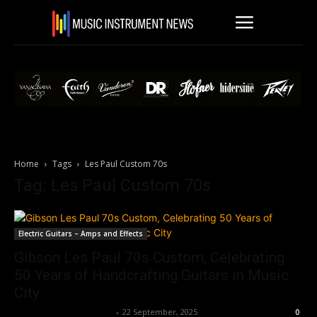
Home
Tags
Les Paul Custom 70s
Tag: Les Paul Custom 70s
Electric Guitars – Amps and Effects
Gibson Les Paul 70s Custom, Celebrating
50 Years of Handcrafting Guitars in Music
City
Music Instrument News
-
22 September, 2025
0