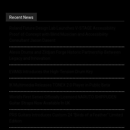
Recent News
Roland Future Design Lab Launches V-STAGE Accessibility
Proof of Concept with Blind Musician and Accessibility
Consultant Jason Dasent
Alesis Drums and Zildjian Forge Historic Partnership Between
Legacy and Innovation
EVANS Introduces the High-Tension Drum Key
IK Multimedia Releases TONEX 2.0 Player in Public Beta
World’s First Series Officially Licensed NARUTO SHIPPUDEN
Guitar Straps Now Available In UK
PRS Guitars Introduces Custom 24 “Birds of a Feather” Limited
Edition